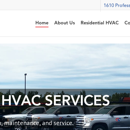
1610 Profess
Home
About Us
Residential HVAC
Co
H
V
A
C
S
E
R
V
I
C
E
S
, maintenance, and service.