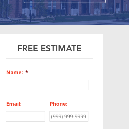
FREE ESTIMATE
Name:
*
Email:
Phone: