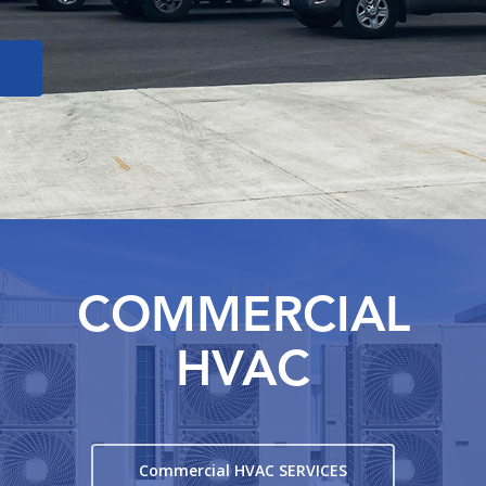
COMMERCIAL
HVAC
Commercial HVAC SERVICES