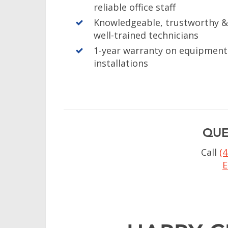
reliable office staff
Knowledgeable, trustworthy 
well-trained technicians
1-year warranty on equipment
installations
QUE
Call
(
E