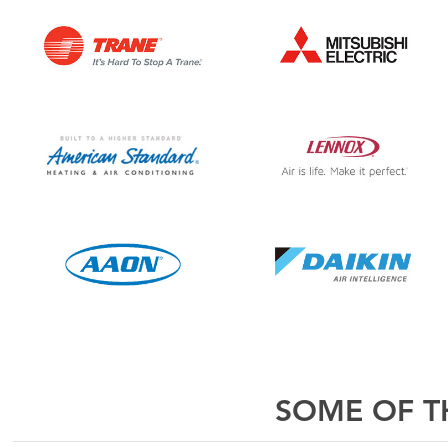
SOME OF TH