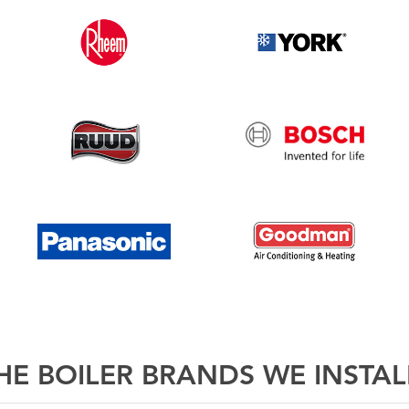
E BOILER BRANDS WE INSTAL