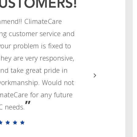
USTOMERS!
mmend!! ClimateCare
ng customer service and
your problem is fixed to
They are very responsive,
d take great pride in
 workmanship. Would not
limateCare for any future
”
 needs.