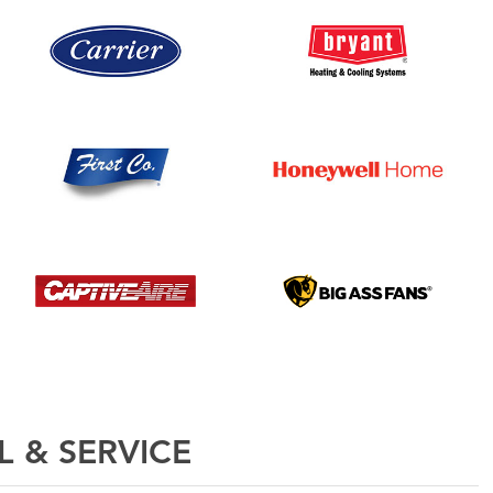
L & SERVICE