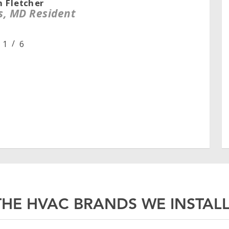
n Fletcher
s, MD Resident
/
1
2
6
3
4
5
6
HE HVAC BRANDS WE INSTALL