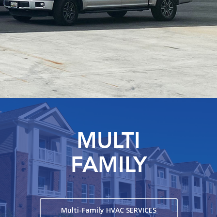
MULTI
FAMILY
Multi-Family HVAC SERVICES