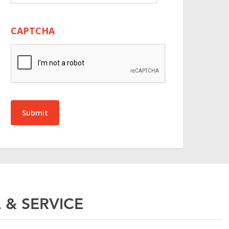
CAPTCHA
Submit
 & SERVICE