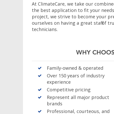
At ClimateCare, we take our combined
the best application to fit your need
project, we strive to become your pr
ourselves on having a great staff of 
technicians.
WHY CHOOS
Family-owned & operated
Over 150 years of industry
experience
Competitive pricing
Represent all major product
brands
Professional, courteous, and