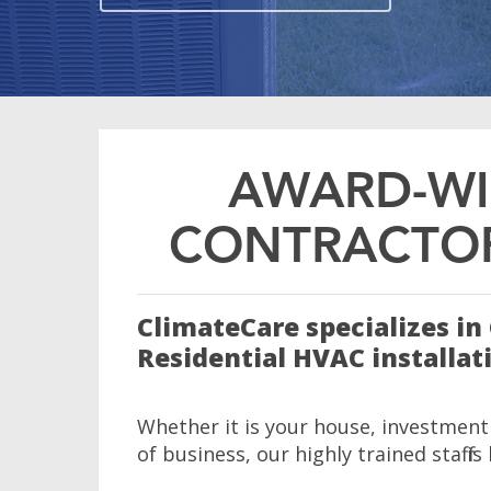
AWARD-WI
CONTRACTOR
ClimateCare specializes i
Residential HVAC installat
Whether it is your house, investment
of business, our highly trained staff is