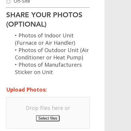
On-Site
SHARE YOUR PHOTOS
(OPTIONAL)
• Photos of Indoor Unit
(Furnace or Air Handler)
• Photos of Outdoor Unit (Air
Conditioner or Heat Pump)
• Photos of Manufacturers
Sticker on Unit
Upload Photos:
Drop files here or
Select files