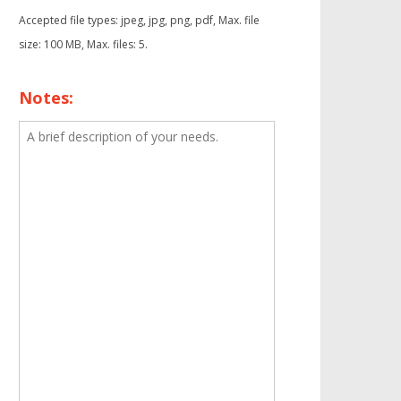
Accepted file types: jpeg, jpg, png, pdf, Max. file
size: 100 MB, Max. files: 5.
Notes: