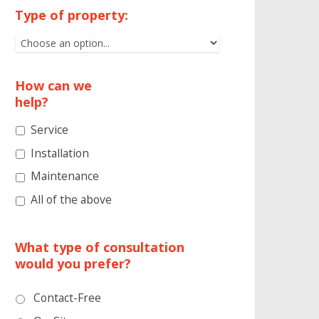
Type of property:
How can we
help?
Service
Installation
Maintenance
All of the above
What type of consultation
would you prefer?
Contact-Free