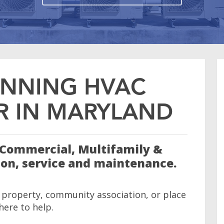
NNING HVAC
 IN MARYLAND
n Commercial, Multifamily &
ion, service and maintenance.
 property, community association, or place
 here to help.