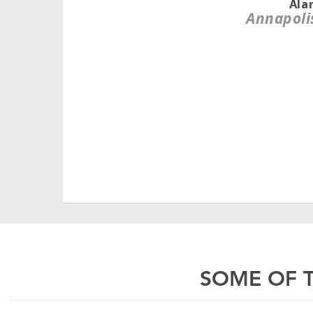
Ala
Annapoli
SOME OF T