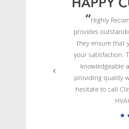
HAPPY C
“
Highly Reco
provides outstandi
they ensure that 
your satisfaction. 
knowledgeable an
providing quality
hesitate to call C
HVAC