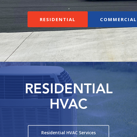
RESIDENTIAL
COMMERCIAL
RESIDENTIAL
HVAC
Residential HVAC Services