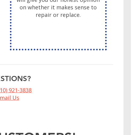
on whether it makes sense to
&
repair or replace.
STIONS?
410) 921-3838
mail Us