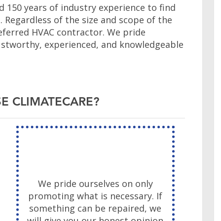
 150 years of industry experience to find
s. Regardless of the size and scope of the
eferred HVAC contractor. We pride
trustworthy, experienced, and knowledgeable
E CLIMATECARE?
We pride ourselves on only
promoting what is necessary. If
something can be repaired, we
will give you our honest opinion