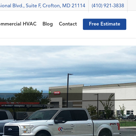
ional Blvd., Suite F, Crofton, MD 21114
(410) 921-3838
mmercial HVAC
Blog
Contact
Free Estimate