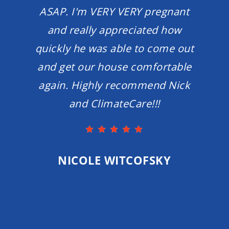
ASAP. I'm VERY VERY pregnant
and really appreciated how
quickly he was able to come out
and get our house comfortable
again. Highly recommend Nick
and ClimateCare!!!
NICOLE WITCOFSKY