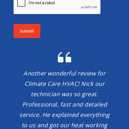
Submit
Another wonderful review for
Climate Care HVAC! Nick our
technician was so great.
Professional, fast and detailed
service. He explained everything
to us and got our heat working