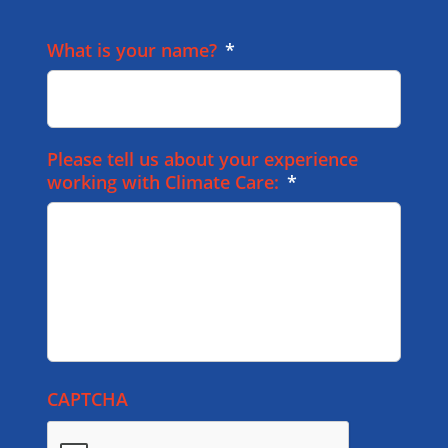
What is your name?
*
Please tell us about your experience
working with Climate Care:
*
CAPTCHA