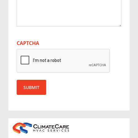
CAPTCHA
SUBMIT