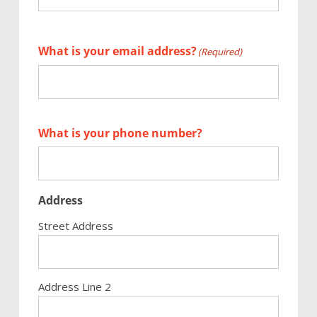
First
What is your email address?
(Required)
What is your phone number?
Address
Street Address
Address Line 2