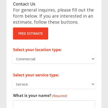
Contact Us
For general inquires, please fill out the
form below. If you are interested in an
estimate, follow these buttons.
FREE ESTIMATE
Select your location type:
Select your service type:
What is your name?
(Required)