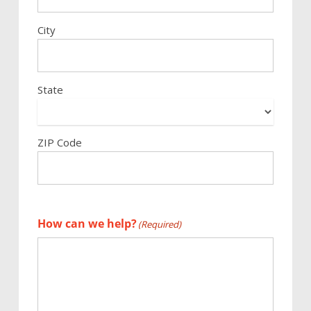
City
State
ZIP Code
How can we help?
(Required)