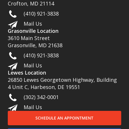
Crofton, MD 21114
(410) 921-3838
Mail Us
Grasonville Location
3610 Main Street
Grasonville, MD 21638
(410) 921-3838
Mail Us
Lewes Location
26850 Lewes Georgetown Highway, Building
4 Unit C, Harbeson, DE 19551
(302) 342-0001
Mail Us
SCHEDULE AN APPOINTMENT