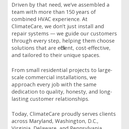
Driven by that need, we’ve assembled a
team with more than 150 years of
combined HVAC experience. At
ClimateCare, we don’t just install and
repair systems — we guide our customers
through every step, helping them choose
solutions that are efficient, cost-effective,
and tailored to their unique spaces.
From small residential projects to large-
scale commercial installations, we
approach every job with the same
dedication to quality, honesty, and long-
lasting customer relationships.
Today, ClimateCare proudly serves clients
across Maryland, Washington, D.C.,
Virginia, Delaware, and Pennsylvania.