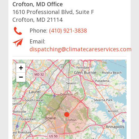
Crofton, MD Office
1610 Professional Blvd, Suite F
Crofton, MD 21114
Phone:
(410) 921-3838
Email:
dispatching@climatecareservices.com
+
−