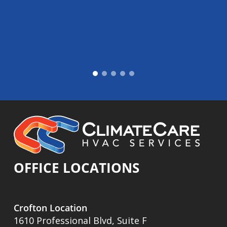
OFFICE LOCATIONS
Crofton Location
1610 Professional Blvd, Suite F