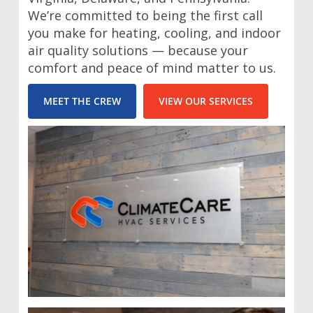
We’re committed to being the first call
you make for heating, cooling, and indoor
air quality solutions — because your
comfort and peace of mind matter to us.
MEET THE CREW
VIEW OUR SERVICES