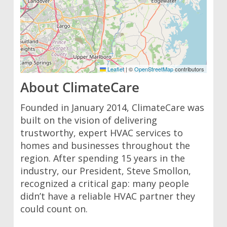
Leaflet
|
©
OpenStreetMap
contributors
About ClimateCare
Founded in January 2014, ClimateCare was
built on the vision of delivering
trustworthy, expert HVAC services to
homes and businesses throughout the
region. After spending 15 years in the
industry, our President, Steve Smollon,
recognized a critical gap: many people
didn’t have a reliable HVAC partner they
could count on.