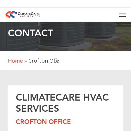
Skip
to
Men
main
content
CONTACT
Home
»
Crofton Office
CLIMATECARE
HVAC
SERVICES
CROFTON
OFFICE