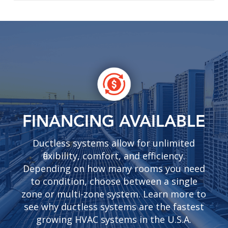
FINANCING AVAILABLE
Ductless systems allow for unlimited
flexibility, comfort, and efficiency.
Depending on how many rooms you need
to condition, choose between a single
zone or multi-zone system. Learn more to
see why ductless systems are the fastest
growing HVAC systems in the U.S.A.