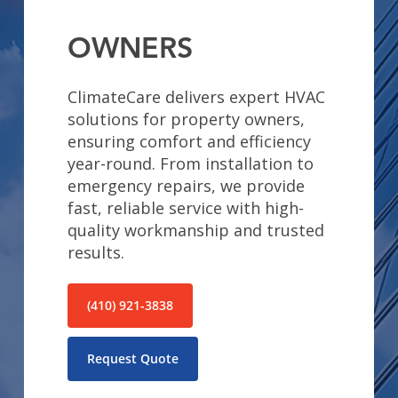
OWNERS
ClimateCare delivers expert HVAC
solutions for property owners,
ensuring comfort and efficiency
year-round. From installation to
emergency repairs, we provide
fast, reliable service with high-
quality workmanship and trusted
results.
(410) 921-3838
Request Quote