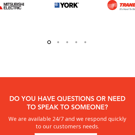
DO YOU HAVE QUESTIONS OR NEED
TO SPEAK TO SOMEONE?
We are available 24/7 and we respond quickly
to our customers needs.