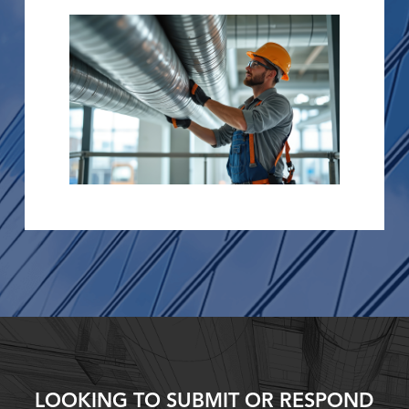
LOOKING TO SUBMIT OR RESPOND