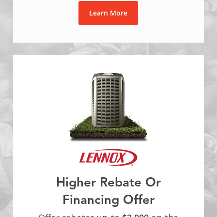
Learn More
Higher Rebate Or
Financing Offer