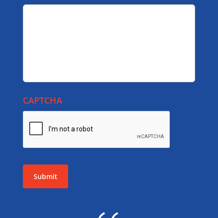
CAPTCHA
Submit