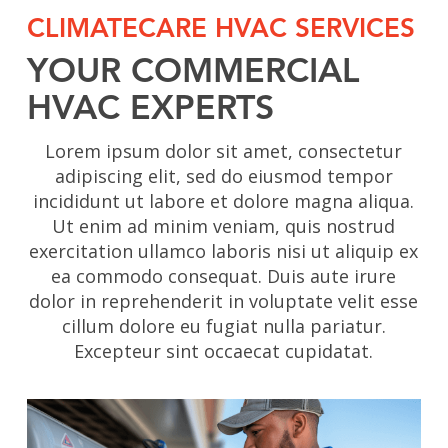
CLIMATECARE HVAC SERVICES
YOUR COMMERCIAL
HVAC EXPERTS
Lorem ipsum dolor sit amet, consectetur
adipiscing elit, sed do eiusmod tempor
incididunt ut labore et dolore magna aliqua.
Ut enim ad minim veniam, quis nostrud
exercitation ullamco laboris nisi ut aliquip ex
ea commodo consequat. Duis aute irure
dolor in reprehenderit in voluptate velit esse
cillum dolore eu fugiat nulla pariatur.
Excepteur sint occaecat cupidatat.