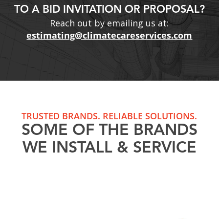
TO A BID INVITATION OR PROPOSAL?
Reach out by emailing us at:
estimating@climatecareservices.com
TRUSTED BRANDS. RELIABLE SOLUTIONS.
SOME OF THE BRANDS
WE INSTALL & SERVICE