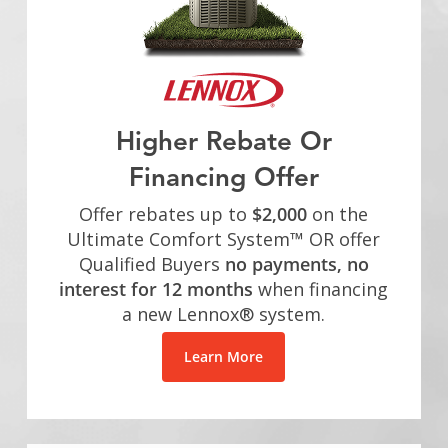
Higher Rebate Or
Financing Offer
Offer rebates up to
$2,000
on the
Ultimate Comfort System™ OR offer
Qualified Buyers
no payments, no
interest for 12 months
when financing
a new Lennox® system.
Learn More