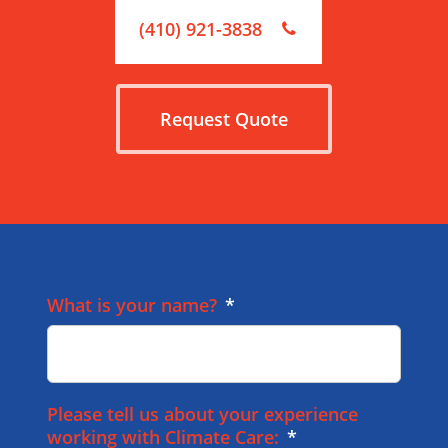
(410) 921-3838
Request Quote
What is your name?
*
Please tell us about your experience
working with Climate Care:
*