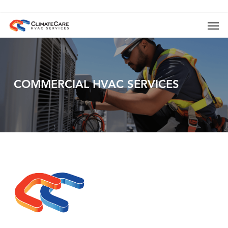
Skip
to
Men
main
content
COMMERCIAL
HVAC
SERVICES