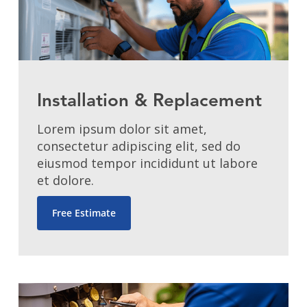
Installation & Replacement
Lorem ipsum dolor sit amet,
consectetur adipiscing elit, sed do
eiusmod tempor incididunt ut labore
et dolore.
Free Estimate