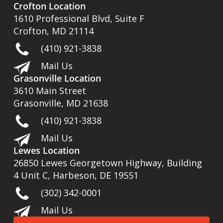
Crofton Location
1610 Professional Blvd, Suite F
Crofton, MD 21114
(410) 921-3838
Mail Us
Grasonville Location
3610 Main Street
Grasonville, MD 21638
(410) 921-3838
Mail Us
Lewes Location
26850 Lewes Georgetown Highway, Building
4 Unit C, Harbeson, DE 19551
(302) 342-0001
Mail Us