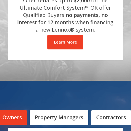
Offer rebates up to
$2,000
on the
Ultimate Comfort System™ OR offer
Qualified Buyers
no payments, no
interest for 12 months
when financing
a new Lennox® system.
Learn More
Owners
Property Managers
Contractors