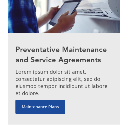
Preventative Maintenance
and Service Agreements
Lorem ipsum dolor sit amet,
consectetur adipiscing elit, sed do
eiusmod tempor incididunt ut labore
et dolore.
Maintenance Plans