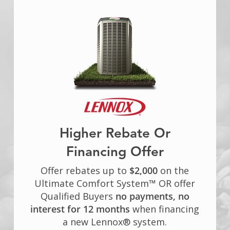
Higher Rebate Or
Financing Offer
Offer rebates up to
$2,000
on the
Ultimate Comfort System™ OR offer
Qualified Buyers
no payments, no
interest for 12 months
when financing
a new Lennox® system.