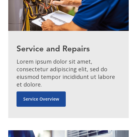
Service and Repairs
Lorem ipsum dolor sit amet,
consectetur adipiscing elit, sed do
eiusmod tempor incididunt ut labore
et dolore.
Service Overview