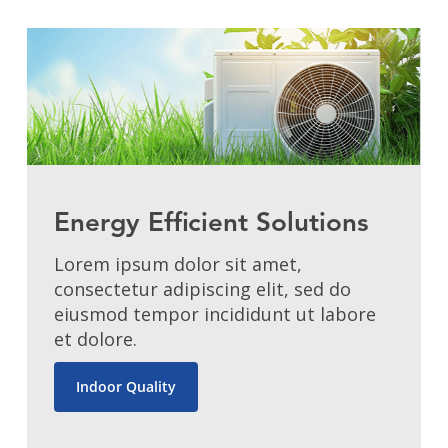
Energy Efficient Solutions
Lorem ipsum dolor sit amet,
consectetur adipiscing elit, sed do
eiusmod tempor incididunt ut labore
et dolore.
Indoor Quality