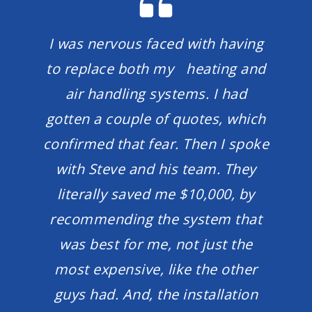
I was nervous faced with having
to replace both my heating and
air handling systems. I had
gotten a couple of quotes, which
confirmed that fear. Then I spoke
with Steve and his team. They
literally saved me $10,000, by
recommending the system that
was best for me, not just the
most expensive, like the other
guys had. And, the installation