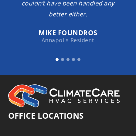
couldn’t have been handled any
better either.
MIKE FOUNDROS
Annapolis Resident
OFFICE LOCATIONS