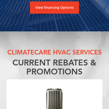
View financing Options
CLIMATECARE HVAC SERVICES
CURRENT REBATES &
PROMOTIONS