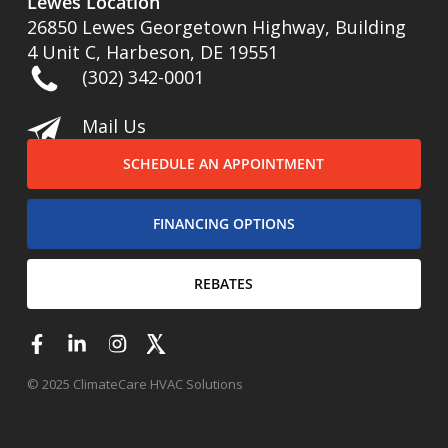
Lewes Location
26850 Lewes Georgetown Highway, Building
4 Unit C, Harbeson, DE 19551
(302) 342-0001
Mail Us
SCHEDULE AN APPOINTMENT
FINANCING OPTIONS
REBATES
© 2025 ClimateCare HVAC Solutions