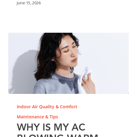
June 15, 2026
Why
Is
Indoor Air Quality & Comfort
My
Maintenance & Tips
AC
WHY IS MY AC
Blowing
Warm