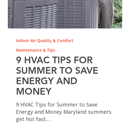
9
HVAC
Indoor Air Quality & Comfort
Tips
Maintenance & Tips
for
9 HVAC TIPS FOR
Summer
to
SUMMER TO SAVE
Save
ENERGY AND
Energy
and
MONEY
Money
9 HVAC Tips for Summer to Save
Energy and Money Maryland summers
get hot fast.…