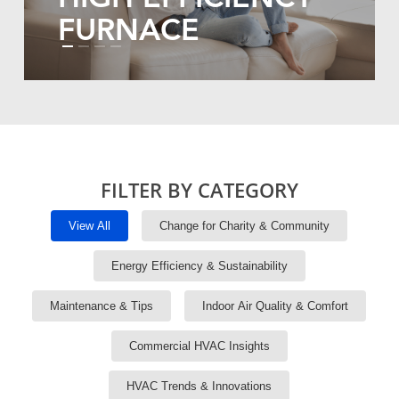
FURNACE
FILTER BY CATEGORY
View All
Change for Charity & Community
Energy Efficiency & Sustainability
Maintenance & Tips
Indoor Air Quality & Comfort
Commercial HVAC Insights
HVAC Trends & Innovations