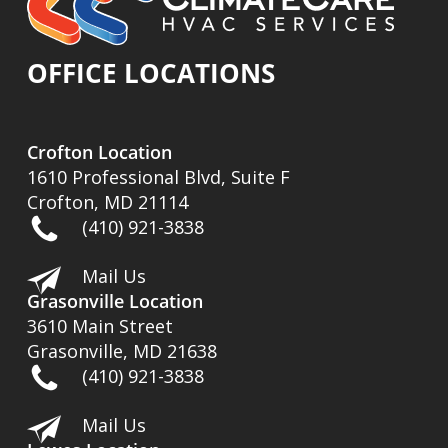
OFFICE LOCATIONS
Crofton Location
1610 Professional Blvd, Suite F
Crofton, MD 21114
(410) 921-3838
Mail Us
Grasonville Location
3610 Main Street
Grasonville, MD 21638
(410) 921-3838
Mail Us