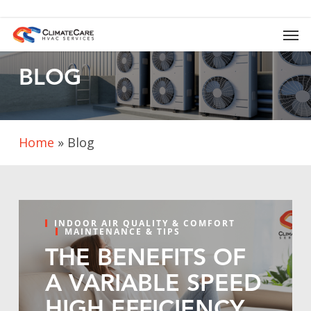
Skip
to
Men
main
content
BLOG
Home
»
Blog
INDOOR AIR QUALITY & COMFORT
MAINTENANCE & TIPS
THE BENEFITS OF
A VARIABLE SPEED
HIGH EFFICIENCY