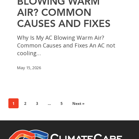
BLOWING WARM
Air?
AIR? COMMON
Common
Causes
CAUSES AND FIXES
and
Fixes
Why Is My AC Blowing Warm Air?
Common Causes and Fixes An AC not
cooling…
May 15, 2026
1
2
3
…
5
Next »