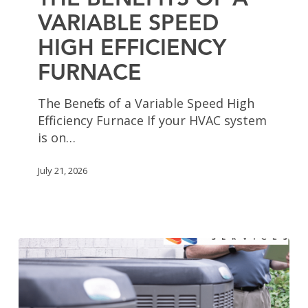
THE BENEFITS OF A
Speed
VARIABLE SPEED
High
HIGH EFFICIENCY
Efficiency
Furnace
FURNACE
The Benefits of a Variable Speed High
Efficiency Furnace If your HVAC system
is on…
July 21, 2026