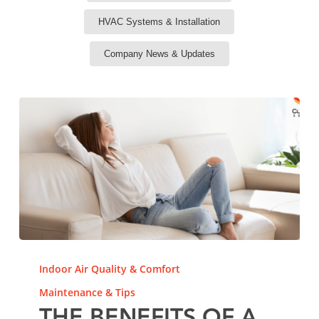
HVAC Systems & Installation
Company News & Updates
The
Benefits
Indoor Air Quality & Comfort
of
Maintenance & Tips
a
Variable