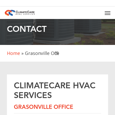
Skip
to
Men
main
content
CONTACT
Home
»
Grasonville Office
CLIMATECARE
HVAC
SERVICES
GRASONVILLE
OFFICE