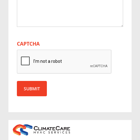
CAPTCHA
SUBMIT