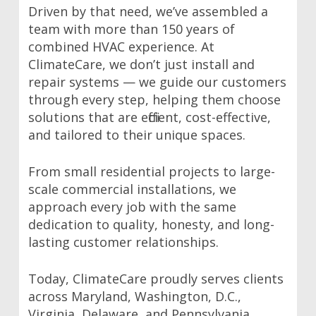
Driven by that need, we’ve assembled a
team with more than 150 years of
combined HVAC experience. At
ClimateCare, we don’t just install and
repair systems — we guide our customers
through every step, helping them choose
solutions that are efficient, cost-effective,
and tailored to their unique spaces.
From small residential projects to large-
scale commercial installations, we
approach every job with the same
dedication to quality, honesty, and long-
lasting customer relationships.
Today, ClimateCare proudly serves clients
across Maryland, Washington, D.C.,
Virginia, Delaware, and Pennsylvania.