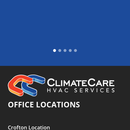
OFFICE LOCATIONS
Crofton Location