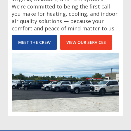
We’re committed to being the first call
you make for heating, cooling, and indoor
air quality solutions — because your
comfort and peace of mind matter to us.
MEET THE CREW
VIEW OUR SERVICES