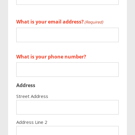
First
What is your email address?
(Required)
What is your phone number?
Address
Street Address
Address Line 2