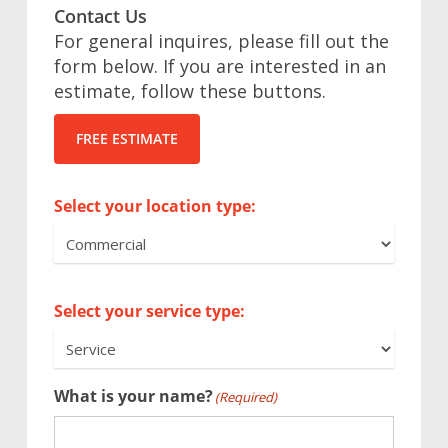
Contact Us
For general inquires, please fill out the
form below. If you are interested in an
estimate, follow these buttons.
FREE ESTIMATE
Select your location type:
Select your service type:
What is your name?
(Required)