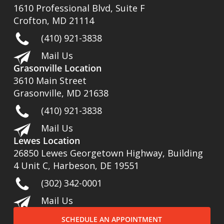
1610 Professional Blvd, Suite F
Crofton, MD 21114
(410) 921-3838
Mail Us
Grasonville Location
3610 Main Street
Grasonville, MD 21638
(410) 921-3838
Mail Us
Lewes Location
26850 Lewes Georgetown Highway, Building
4 Unit C, Harbeson, DE 19551
(302) 342-0001
Mail Us
SCHEDULE AN APPOINTMENT