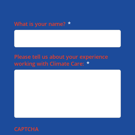
What is your name?
*
Please tell us about your experience
working with Climate Care:
*
CAPTCHA