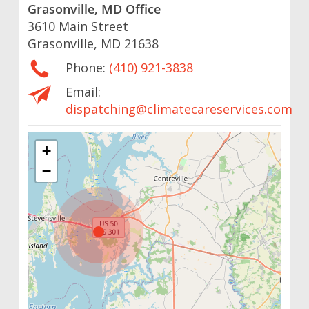
Grasonville, MD Office
3610 Main Street
Grasonville, MD 21638
Phone:
(410) 921-3838
Email:
dispatching@climatecareservices.com
+
−