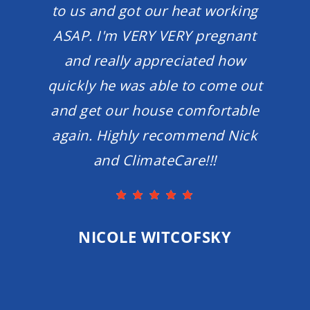
to us and got our heat working
ASAP. I'm VERY VERY pregnant
and really appreciated how
quickly he was able to come out
and get our house comfortable
again. Highly recommend Nick
and ClimateCare!!!
NICOLE WITCOFSKY