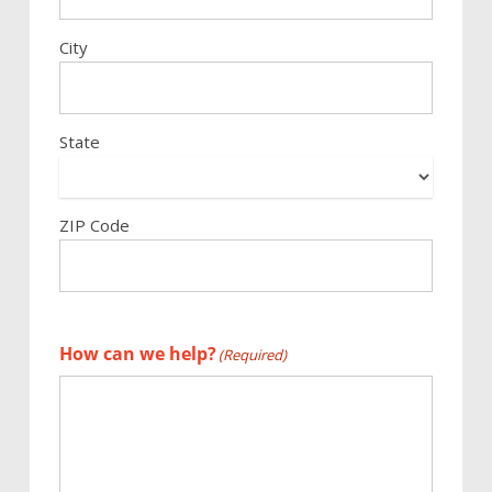
City
State
ZIP Code
How can we help?
(Required)