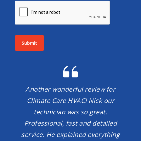
Submit
Another wonderful review for
Climate Care HVAC! Nick our
technician was so great.
Professional, fast and detailed
service. He explained everything