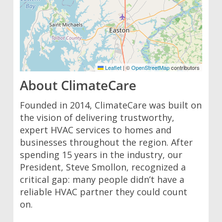
Leaflet
|
©
OpenStreetMap
contributors
About ClimateCare
Founded in 2014, ClimateCare was built on
the vision of delivering trustworthy,
expert HVAC services to homes and
businesses throughout the region. After
spending 15 years in the industry, our
President, Steve Smollon, recognized a
critical gap: many people didn’t have a
reliable HVAC partner they could count
on.