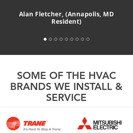
Alan Fletcher, (Annapolis, MD
Resident)
SOME OF THE HVAC
BRANDS WE INSTALL &
SERVICE