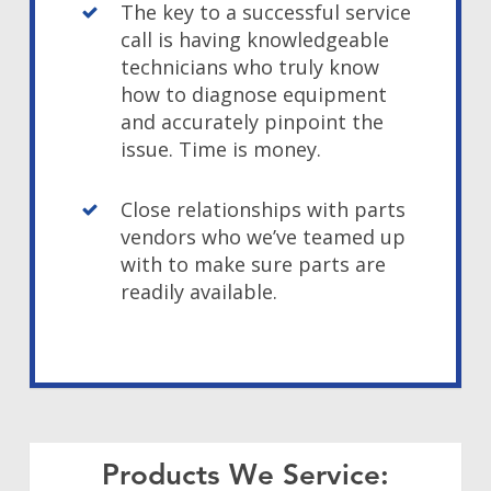
The key to a successful service
call is having knowledgeable
technicians who truly know
how to diagnose equipment
and accurately pinpoint the
issue. Time is money.
Close relationships with parts
vendors who we’ve teamed up
with to make sure parts are
readily available.
Products We Service: