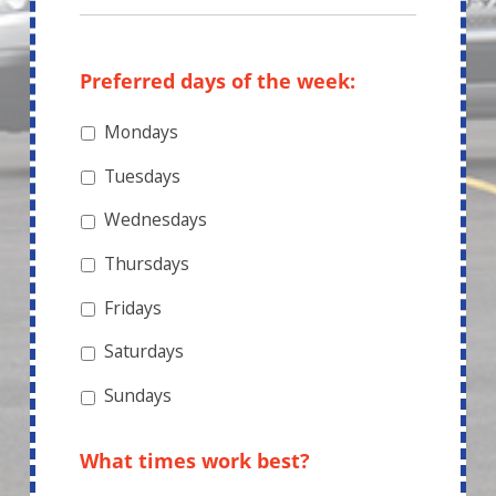
Preferred days of the week:
Mondays
Tuesdays
Wednesdays
Thursdays
Fridays
Saturdays
Sundays
What times work best?