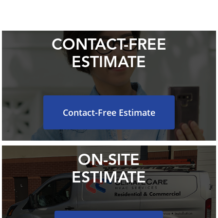
CONTACT-FREE
ESTIMATE
Contact-Free Estimate
ON-SITE
ESTIMATE