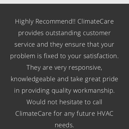
Highly Recommend!! ClimateCare
provides outstanding customer
service and they ensure that your
problem is fixed to your satisfaction.
They are very responsive,
knowledgeable and take great pride
in providing quality workmanship.
Would not hesitate to call
ClimateCare for any future HVAC
needs.