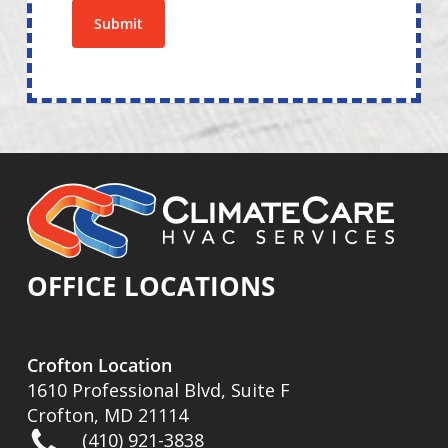
Submit
OFFICE LOCATIONS
Crofton Location
1610 Professional Blvd, Suite F
Crofton, MD 21114
(410) 921-3838