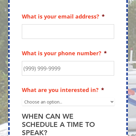
What is your email address?
*
What is your phone number?
*
What are you interested in?
*
WHEN CAN WE
SCHEDULE A TIME TO
SPEAK?