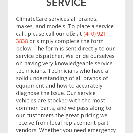
SERVICE
ClimateCare services all brands,
makes, and models. To place a service
call, please call our office at
(410) 921-
3838
or simply complete the form
below. The form is sent directly to our
service dispatcher. We pride ourselves
on having very knowledgeable service
technicians. Technicians who have a
solid understanding of all brands of
equipment and how to accurately
diagnose the issue. Our service
vehicles are stocked with the most
common parts, and we pass along to
our customers the great pricing we
receive from local replacement part
vendors. Whether you need emergency