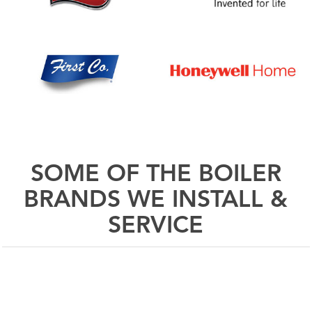
SOME OF THE BOILER
BRANDS WE INSTALL &
SERVICE