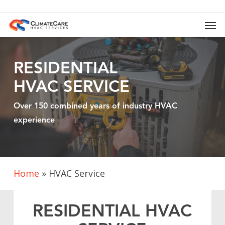
Skip
to
Men
main
content
RESIDENTIAL
HVAC SERVICE
Over 150 combined years of industry HVAC
experience
Home
»
HVAC Service
RESIDENTIAL HVAC