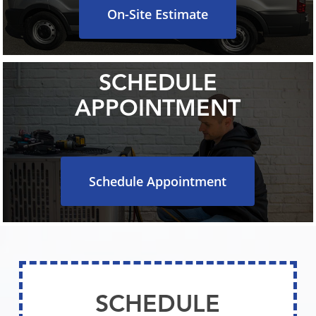
On-Site Estimate
SCHEDULE
APPOINTMENT
Schedule Appointment
SCHEDULE