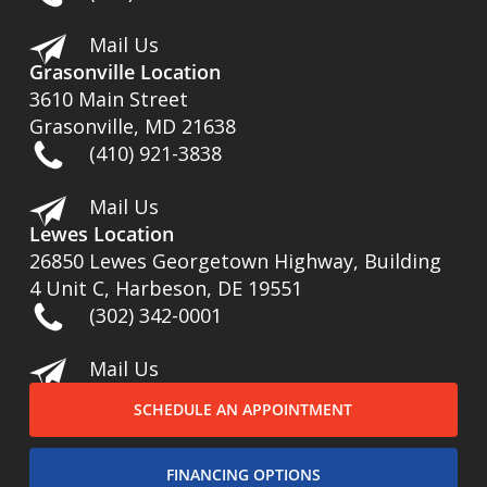
Mail Us
Grasonville Location
3610 Main Street
Grasonville, MD 21638
(410) 921-3838
Mail Us
Lewes Location
26850 Lewes Georgetown Highway, Building
4 Unit C, Harbeson, DE 19551
(302) 342-0001
Mail Us
SCHEDULE AN APPOINTMENT
FINANCING OPTIONS