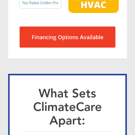
Top Rated Crofton Pro
Financing Options Available
What Sets
ClimateCare
Apart: