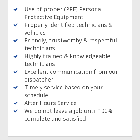
Use of proper (PPE) Personal
Protective Equipment
Properly identified technicians &
vehicles
Friendly, trustworthy & respectful
technicians
Highly trained & knowledgeable
technicians
Excellent communication from our
dispatcher
Timely service based on your
schedule
After Hours Service
We do not leave a job until 100%
complete and satisfied