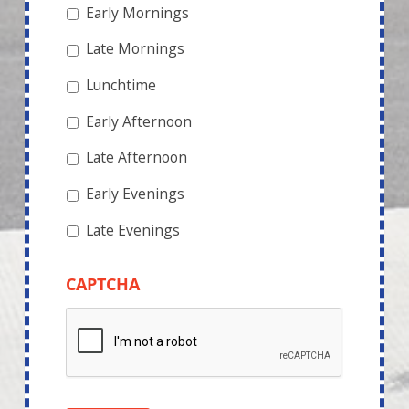
Early Mornings
Late Mornings
Lunchtime
Early Afternoon
Late Afternoon
Early Evenings
Late Evenings
CAPTCHA