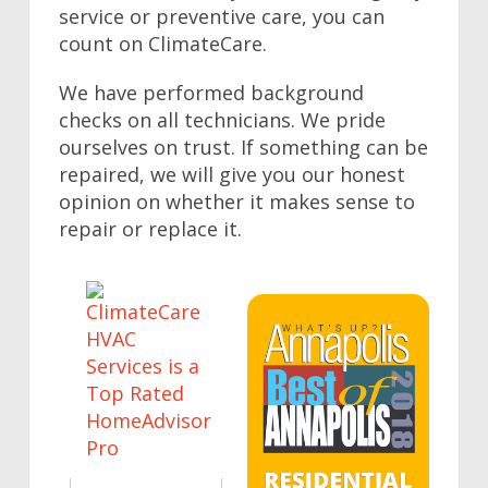
service or preventive care, you can
count on ClimateCare.
We have performed background
checks on all technicians. We pride
ourselves on trust. If something can be
repaired, we will give you our honest
opinion on whether it makes sense to
repair or replace it.