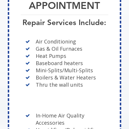
APPOINTMENT
Repair Services Include:
Air Conditioning
Gas & Oil Furnaces
Heat Pumps
Baseboard heaters
Mini-Splits/Multi-Splits
Boilers & Water Heaters
Thru the wall units
In-Home Air Quality
Accessories