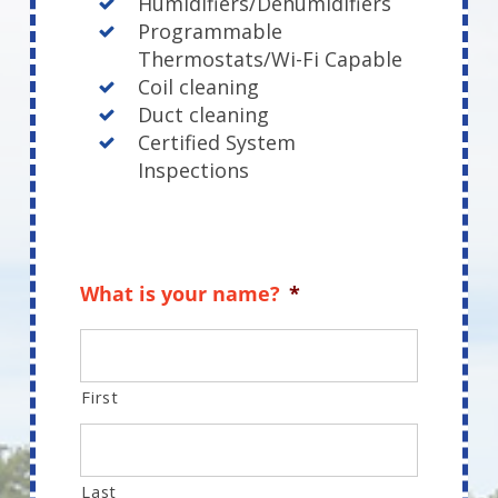
Humidifiers/Dehumidifiers
Programmable
Thermostats/Wi-Fi Capable
Coil cleaning
Duct cleaning
Certified System
Inspections
What is your name?
*
First
Last