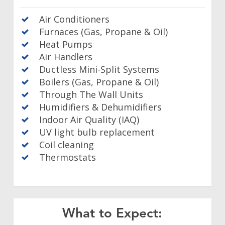
Air Conditioners
Furnaces (Gas, Propane & Oil)
Heat Pumps
Air Handlers
Ductless Mini-Split Systems
Boilers (Gas, Propane & Oil)
Through The Wall Units
Humidifiers & Dehumidifiers
Indoor Air Quality (IAQ)
UV light bulb replacement
Coil cleaning
Thermostats
What to Expect: