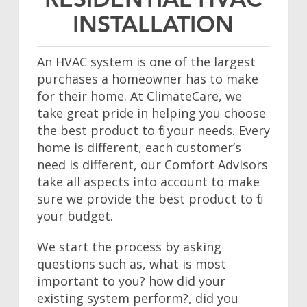
RESIDENTIAL HVAC
INSTALLATION
An HVAC system is one of the largest
purchases a homeowner has to make
for their home. At ClimateCare, we
take great pride in helping you choose
the best product to fit your needs. Every
home is different, each customer’s
need is different, our Comfort Advisors
take all aspects into account to make
sure we provide the best product to fit
your budget.
We start the process by asking
questions such as, what is most
important to you? how did your
existing system perform?, did you