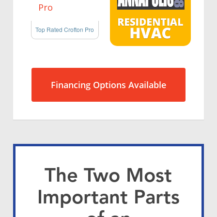
Top Rated Crofton Pro
Financing Options Available
The Two Most
Important Parts