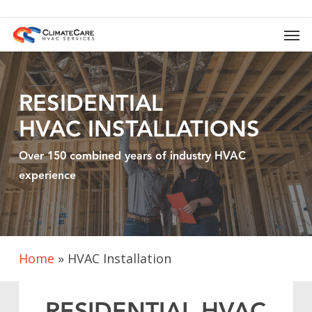
Skip
to
Men
main
content
RESIDENTIAL
HVAC
INSTALLATIONS
Over 150 combined years of industry HVAC
experience
Home
»
HVAC Installation