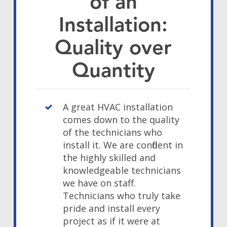
of an
Installation:
Quality over
Quantity
A great HVAC installation
comes down to the quality
of the technicians who
install it. We are confident in
the highly skilled and
knowledgeable technicians
we have on staff.
Technicians who truly take
pride and install every
project as if it were at