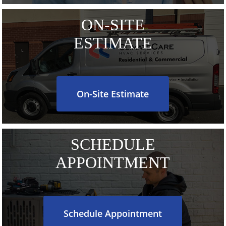
ON-SITE
ESTIMATE
On-Site Estimate
SCHEDULE
APPOINTMENT
Schedule Appointment