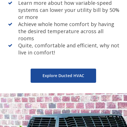
Learn more about how variable-speed
systems can lower your utility bill by 50%
or more
Achieve whole home comfort by having
the desired temperature across all
rooms
Quite, comfortable and efficient, why not
live in comfort!
Explore Ducted HVAC