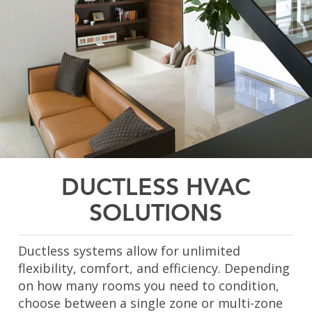
DUCTLESS HVAC
SOLUTIONS
Ductless systems allow for unlimited
flexibility, comfort, and efficiency. Depending
on how many rooms you need to condition,
choose between a single zone or multi-zone