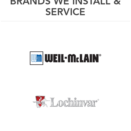
BRANDS WE INSTALL &
SERVICE