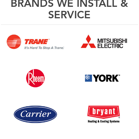
BRANDS WE INSTALL &
SERVICE