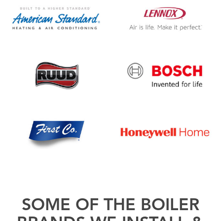
SOME OF THE BOILER