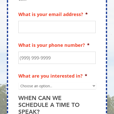
What is your email address?
*
What is your phone number?
*
What are you interested in?
*
WHEN CAN WE
SCHEDULE A TIME TO
SPEAK?