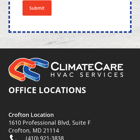
Submit
OFFICE LOCATIONS
Crofton Location
1610 Professional Blvd, Suite F
Crofton, MD 21114
(410) 921-3838