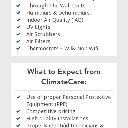
Through The Wall Units
Humidifiers & Dehumidifiers
Indoor Air Quality (IAQ)
UV Lights
Air Scrubbers
Air Filters
Thermostats – Wifi & Non Wifi
What to Expect from
ClimateCare:
Use of proper Personal Protective
Equipment (PPE)
Competitive pricing
High-quality installations
Properly identified technicians &