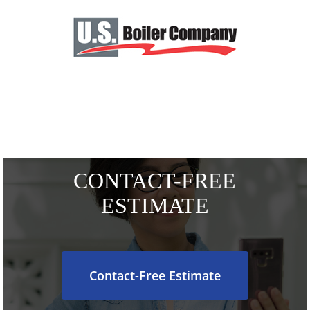
CONTACT-FREE
ESTIMATE
Contact-Free Estimate