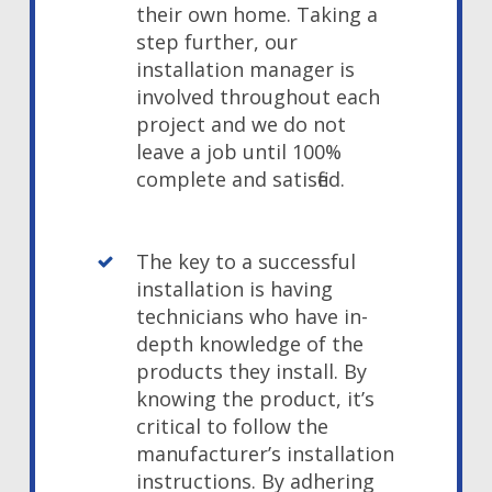
their own home. Taking a
step further, our
installation manager is
involved throughout each
project and we do not
leave a job until 100%
complete and satisfied.
The key to a successful
installation is having
technicians who have in-
depth knowledge of the
products they install. By
knowing the product, it’s
critical to follow the
manufacturer’s installation
instructions. By adhering