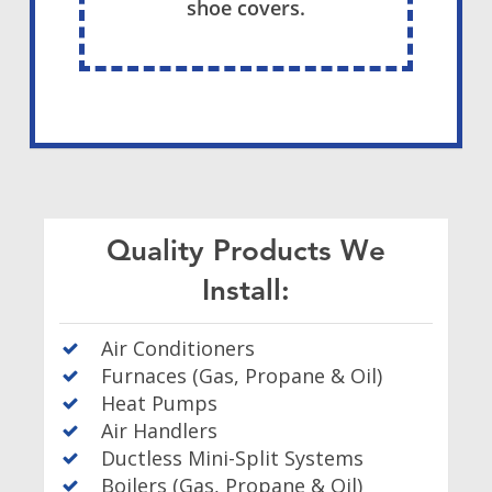
shoe covers.
Quality Products We
Install:
Air Conditioners
Furnaces (Gas, Propane & Oil)
Heat Pumps
Air Handlers
Ductless Mini-Split Systems
Boilers (Gas, Propane & Oil)