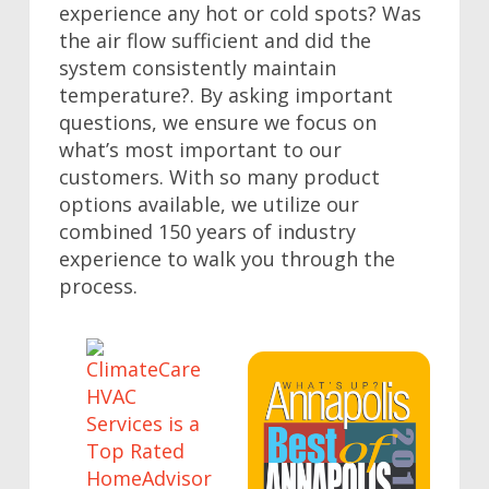
experience any hot or cold spots? Was
the air flow sufficient and did the
system consistently maintain
temperature?. By asking important
questions, we ensure we focus on
what’s most important to our
customers. With so many product
options available, we utilize our
combined 150 years of industry
experience to walk you through the
process.