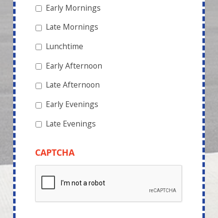
Early Mornings
Late Mornings
Lunchtime
Early Afternoon
Late Afternoon
Early Evenings
Late Evenings
CAPTCHA