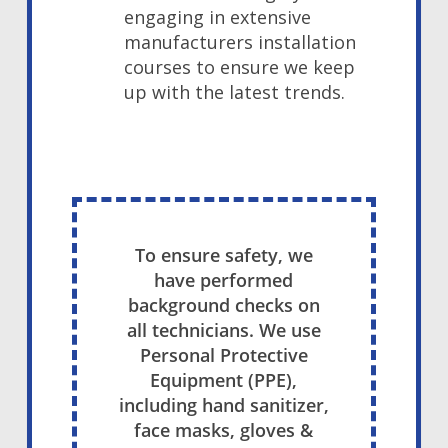
engaging in extensive
manufacturers installation
courses to ensure we keep
up with the latest trends.
To ensure safety, we
have performed
background checks on
all technicians. We use
Personal Protective
Equipment (PPE),
including hand sanitizer,
face masks, gloves &