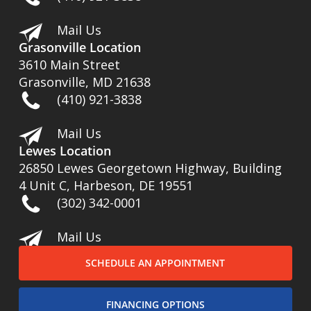
Mail Us
Grasonville Location
3610 Main Street
Grasonville, MD 21638
(410) 921-3838
Mail Us
Lewes Location
26850 Lewes Georgetown Highway, Building
4 Unit C, Harbeson, DE 19551
(302) 342-0001
Mail Us
SCHEDULE AN APPOINTMENT
FINANCING OPTIONS