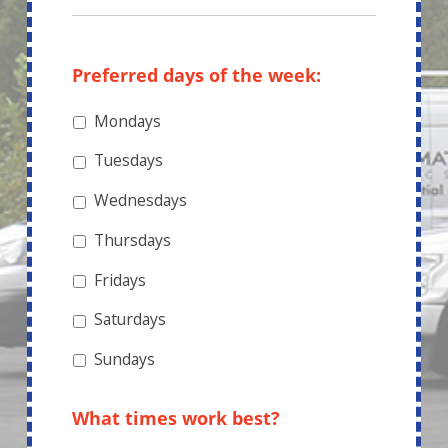
Preferred days of the week:
Mondays
Tuesdays
Wednesdays
Thursdays
Fridays
Saturdays
Sundays
What times work best?