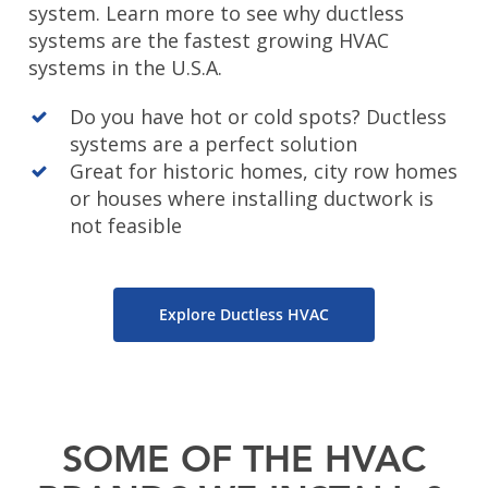
system. Learn more to see why ductless
systems are the fastest growing HVAC
systems in the U.S.A.
Do you have hot or cold spots? Ductless
systems are a perfect solution
Great for historic homes, city row homes
or houses where installing ductwork is
not feasible
Explore Ductless HVAC
SOME OF THE HVAC