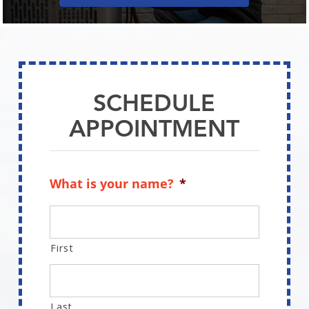
SCHEDULE
APPOINTMENT
What is your name?
*
First
Last