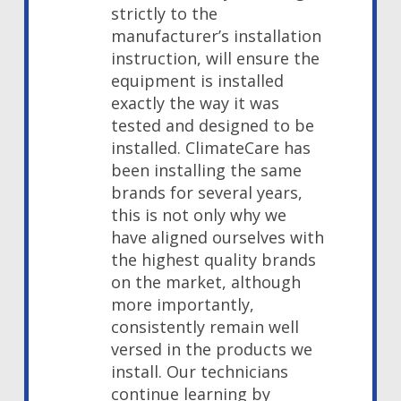
strictly to the
manufacturer’s installation
instruction, will ensure the
equipment is installed
exactly the way it was
tested and designed to be
installed. ClimateCare has
been installing the same
brands for several years,
this is not only why we
have aligned ourselves with
the highest quality brands
on the market, although
more importantly,
consistently remain well
versed in the products we
install. Our technicians
continue learning by