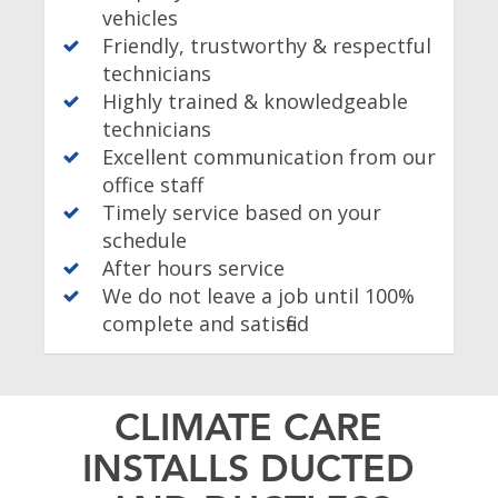
vehicles
Friendly, trustworthy & respectful
technicians
Highly trained & knowledgeable
technicians
Excellent communication from our
office staff
Timely service based on your
schedule
After hours service
We do not leave a job until 100%
complete and satisfied
CLIMATE CARE
INSTALLS DUCTED