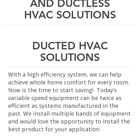
AND DUCTLESS
HVAC SOLUTIONS
DUCTED HVAC
SOLUTIONS
With a high efficiency system, we can help
achieve whole home comfort for every room.
Now is the time to start saving! Today’s
variable speed equipment can be twice as
efficient as systems manufactured in the
past. We install multiple bands of equipment
and would love the opportunity to install the
best product for your application.