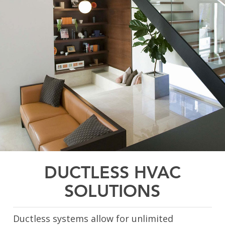
DUCTLESS HVAC
SOLUTIONS
Ductless systems allow for unlimited