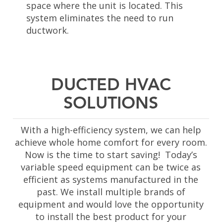
space where the unit is located. This
system eliminates the need to run
ductwork
.
DUCTED HVAC
SOLUTIONS
With a high-efficiency system, we can help
achieve whole home comfort for every room.
Now is the time to start saving! Today’s
variable speed equipment can be twice as
efficient as systems manufactured in the
past. We install multiple brands of
equipment and would love the opportunity
to install the best product for your