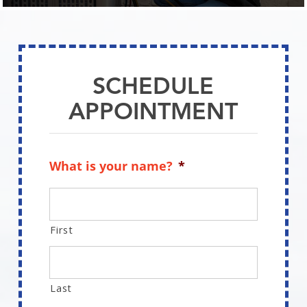
SCHEDULE
APPOINTMENT
Schedule Appointment
SCHEDULE
APPOINTMENT