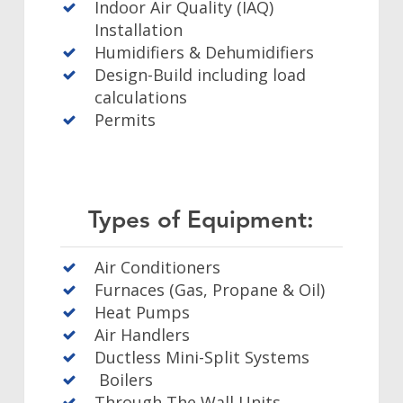
Indoor Air Quality (IAQ)
Installation
Humidifiers & Dehumidifiers
Design-Build including load
calculations
Permits
Types of Equipment:
Air Conditioners
Furnaces (Gas, Propane & Oil)
Heat Pumps
Air Handlers
Ductless Mini-Split Systems
Boilers
Through The Wall Units