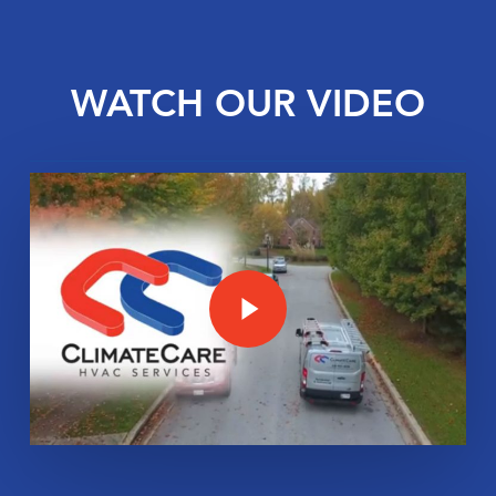
WATCH OUR VIDEO
Play Video