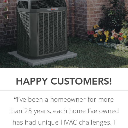
HAPPY CUSTOMERS!
A word about ClimateCare. I've been
“
using them for several years now:
their service is great and their prices