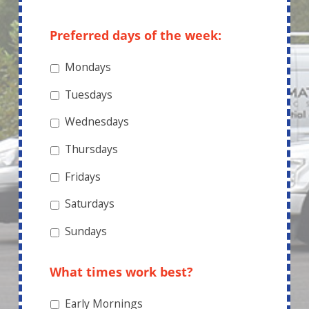
What are you interested in?
*
WHEN CAN WE
SCHEDULE A TIME TO
SPEAK?
Preferred days of the week:
Mondays
Tuesdays