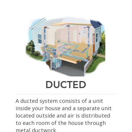
DUCTED
A ducted system
consists of a unit
inside your house and a separate unit
located outside and air is distributed
to each room of the house through
metal ductwork.