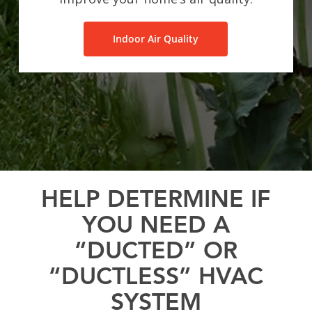
Indoor Air Quality
HELP DETERMINE IF
YOU NEED A
“DUCTED” OR
“DUCTLESS” HVAC
SYSTEM