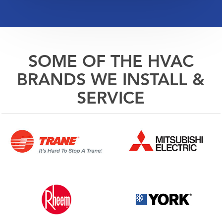
SOME OF THE HVAC
BRANDS WE INSTALL &
SERVICE