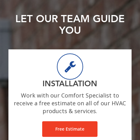
LET OUR TEAM GUIDE
YOU
INSTALLATION
Work with our Comfort Specialist to
receive a free estimate on all of our HVAC
products & services.
Free Estimate