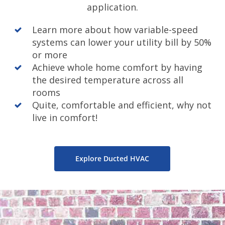
application.
Learn more about how variable-speed
systems can lower your utility bill by 50%
or more
Achieve whole home comfort by having
the desired temperature across all
rooms
Quite, comfortable and efficient, why not
live in comfort!
Explore Ducted HVAC