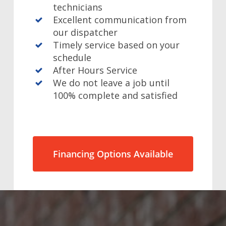
technicians
Excellent communication from
our dispatcher
Timely service based on your
schedule
After Hours Service
We do not leave a job until
100% complete and satisfied
Financing Options Available