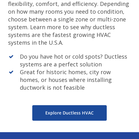
flexibility, comfort, and efficiency. Depending
on how many rooms you need to condition,
choose between a single zone or multi-zone
system. Learn more to see why ductless
systems are the fastest growing HVAC
systems in the U.S.A.
Do you have hot or cold spots? Ductless
systems are a perfect solution
Great for historic homes, city row
homes, or houses where installing
ductwork is not feasible
Explore Ductless HVAC