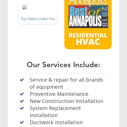
Top Rated Crofton Pro
Our Services Include:
Service & repair for all brands
of equipment
Preventive Maintenance
New Construction Installation
System Replacement
Installation
Ductwork installation