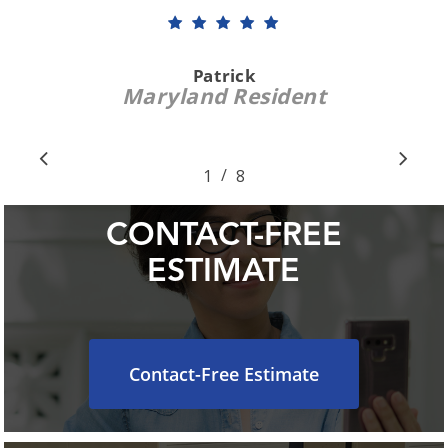
reported that he had found no
problems and that my unit was in
good shape. When he left, he took
care that his truck avoided our
shrubbery. I like and trust the
ClimateCare people, and will continue
to call upon them for my A/C needs.
”
David S.
Crofton, MD Resident