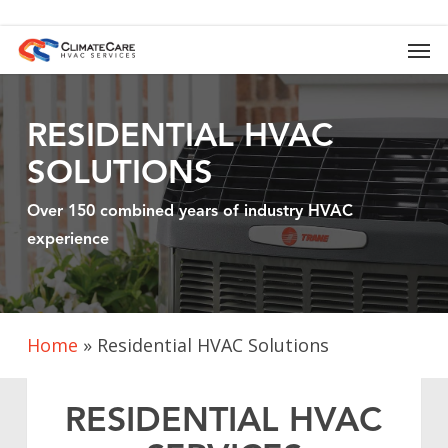
Skip
to
Men
main
content
RESIDENTIAL HVAC
SOLUTIONS
Over 150 combined years of industry HVAC
experience
Home
»
Residential HVAC Solutions
RESIDENTIAL HVAC