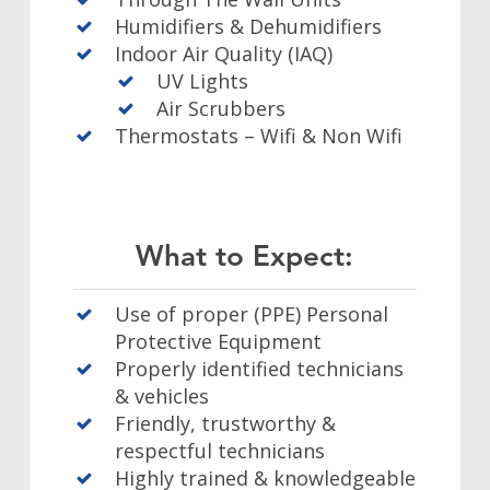
Humidifiers & Dehumidifiers
Indoor Air Quality (IAQ)
UV Lights
Air Scrubbers
Thermostats – Wifi & Non Wifi
What to Expect:
Use of proper (PPE) Personal
Protective Equipment
Properly identified technicians
& vehicles
Friendly, trustworthy &
respectful technicians
Highly trained & knowledgeable