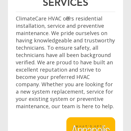
SERVICES
ClimateCare HVAC offers residential
installation, service and preventive
maintenance. We pride ourselves on
having knowledgeable and trustworthy
technicians. To ensure safety, all
technicians have all been background
verified. We are proud to have built an
excellent reputation and strive to
become your preferred HVAC
company. Whether you are looking for
a new system replacement, service for
your existing system or preventive
maintenance, our team is here to help.