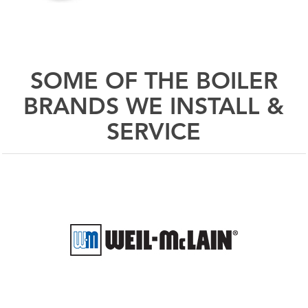
SOME OF THE BOILER
BRANDS WE INSTALL &
SERVICE