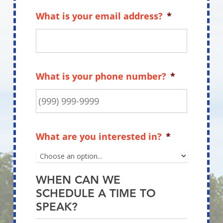
What is your name?
*
First
Last
What is your email address?
*
What is your phone number?
*