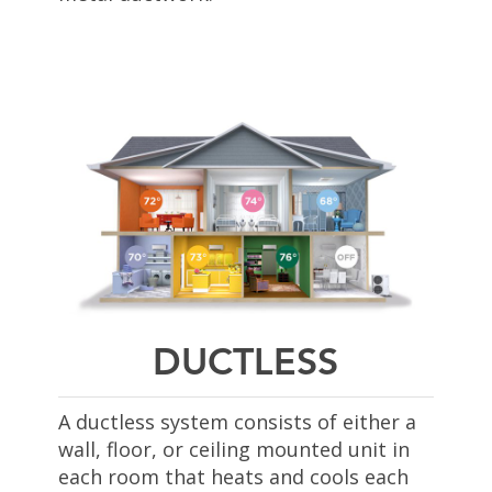
DUCTLESS
A ductless system consists of either a
wall, floor, or ceiling mounted unit in
each room that heats and cools each