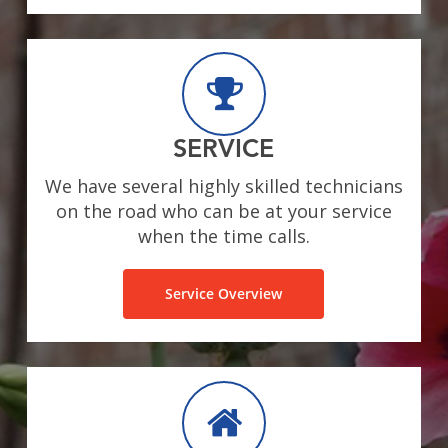
SERVICE
We have several highly skilled technicians
on the road who can be at your service
when the time calls.
Service Overview