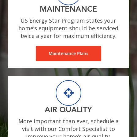
MAINTENANCE
US Energy Star Program states your
home’s equipment should be serviced
twice a year for maximum efficiency.
Maintenance Plans
AIR QUALITY
More important than ever, schedule a
visit with our Comfort Specialist to
improve your home’s air quality.