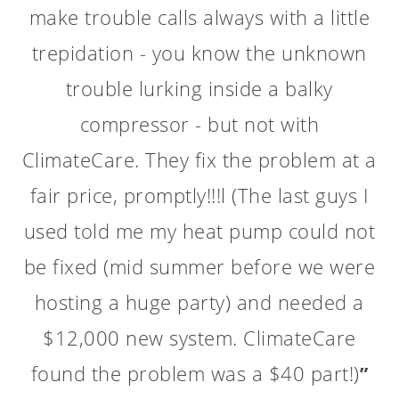
are good. Yesterday's service was
typical -- it was the yearly "tune up"
for our Trane A/C. The service
technician, Marcus Platt, a very polite
young man, arrived on time and got
right down to work. Since he had
serviced our home in the past, he
already knew our physical set-up and
needed no further instructions. He
worked about 45 minutes servicing my
unit, cleaned up afterwards, and then