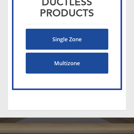
DUCTLESS
PRODUCTS
Single Zone
Multizone