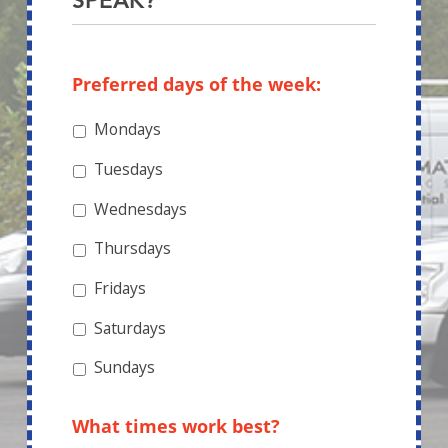
SPEAK?
Preferred days of the week:
Mondays
Tuesdays
Wednesdays
Thursdays
Fridays
Saturdays
Sundays
What times work best?