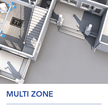
MULTI ZONE