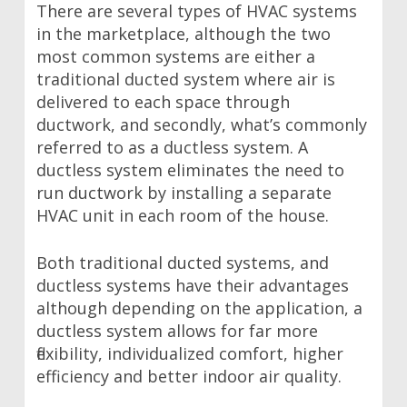
There are several types of HVAC systems
in the marketplace, although the two
most common systems are either a
traditional ducted system where air is
delivered to each space through
ductwork, and secondly, what’s commonly
referred to as a ductless system. A
ductless system eliminates the need to
run ductwork by installing a separate
HVAC unit in each room of the house.
Both traditional ducted systems, and
ductless systems have their advantages
although depending on the application, a
ductless system allows for far more
flexibility, individualized comfort, higher
efficiency and better indoor air quality.