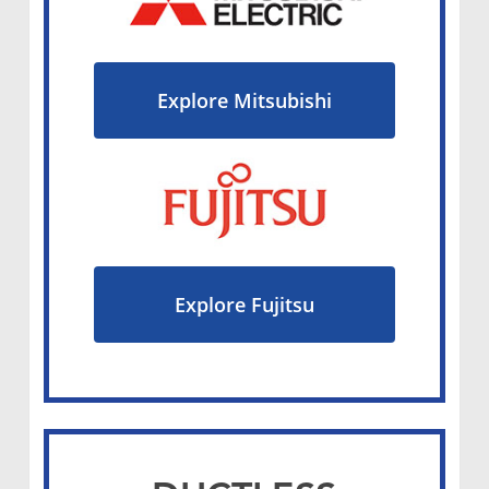
Explore Mitsubishi
Explore Fujitsu