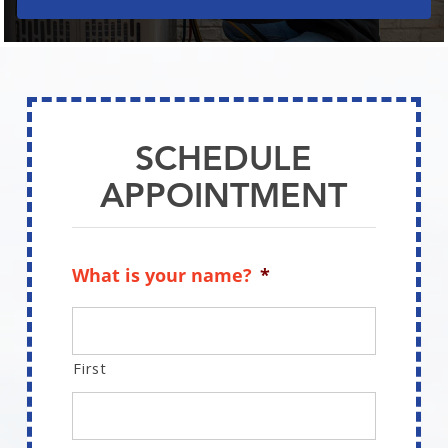
SCHEDULE
APPOINTMENT
What is your name?
*
First