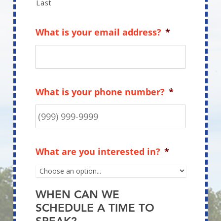
Last
What is your email address?
*
What is your phone number?
*
What are you interested in?
*
WHEN CAN WE
SCHEDULE A TIME TO