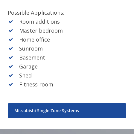
Possible Applications:
Room additions
Master bedroom
Home office
Sunroom
Basement
Garage
Shed
Fitness room
Mitsubishi Single Zone Systems