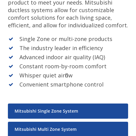
product to meet your needs. Mitsubishi
ductless systems allow for customizable
comfort solutions for each living space,
efficient, and allow for individualized comfort.
Single Zone or multi-zone products
The industry leader in efficiency
Advanced indoor air quality (IAQ)
Constant room-by-room comfort
Whisper quiet airflow
Convenient smartphone control
Mitsubishi Single Zone System
Mitsubishi Multi Zone System