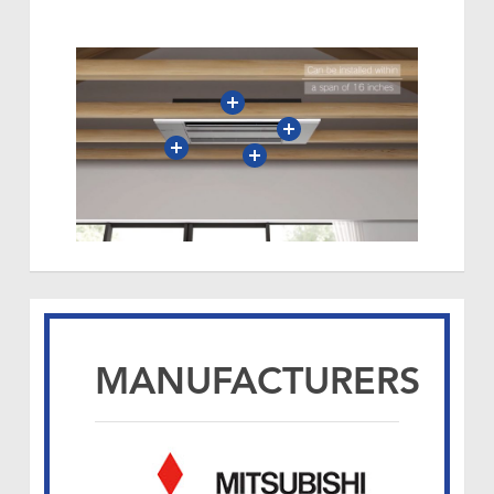
MANUFACTURERS