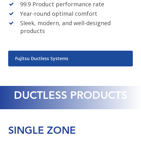
99.9 Product performance rate
Year-round optimal comfort
Sleek, modern, and well-designed
products
Fujitsu Ductless Systems
Close
Close
Close
Close
DUCTLESS PRODUCTS
SINGLE ZONE