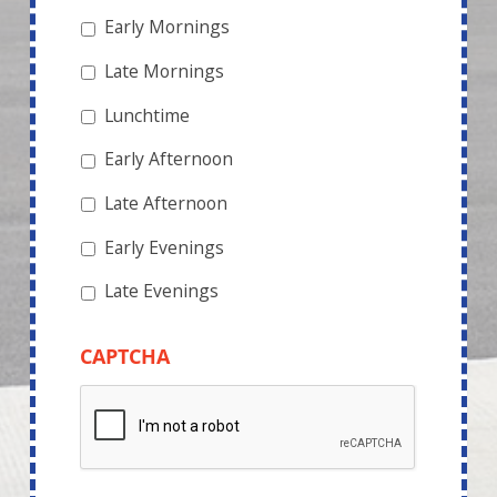
Early Mornings
Late Mornings
Lunchtime
Early Afternoon
Late Afternoon
Early Evenings
Late Evenings
CAPTCHA