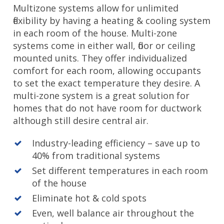
Multizone systems allow for unlimited
flexibility by having a heating & cooling system
in each room of the house. Multi-zone
systems come in either wall, floor or ceiling
mounted units. They offer individualized
comfort for each room, allowing occupants
to set the exact temperature they desire. A
multi-zone system is a great solution for
homes that do not have room for ductwork
although still desire central air.
Industry-leading efficiency – save up to
40% from traditional systems
Set different temperatures in each room
of the house
Eliminate hot & cold spots
Even, well balance air throughout the