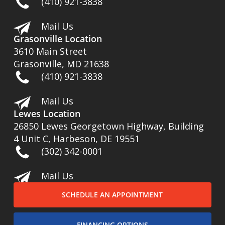
(410) 921-3838
Mail Us
Grasonville Location
3610 Main Street
Grasonville, MD 21638
(410) 921-3838
Mail Us
Lewes Location
26850 Lewes Georgetown Highway, Building
4 Unit C, Harbeson, DE 19551
(302) 342-0001
Mail Us
SCHEDULE AN APPOINTMENT
FINANCING OPTIONS