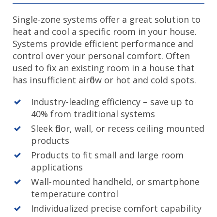
Single-zone systems offer a great solution to
heat and cool a specific room in your house.
Systems provide efficient performance and
control over your personal comfort. Often
used to fix an existing room in a house that
has insufficient airflow or hot and cold spots.
Industry-leading efficiency – save up to
40% from traditional systems
Sleek floor, wall, or recess ceiling mounted
products
Products to fit small and large room
applications
Wall-mounted handheld, or smartphone
temperature control
Individualized precise comfort capability