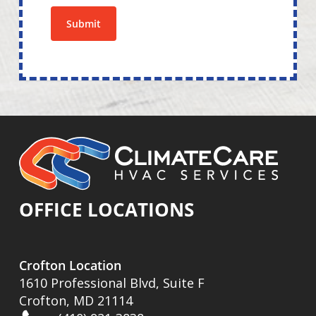
Submit
OFFICE LOCATIONS
Crofton Location
1610 Professional Blvd, Suite F
Crofton, MD 21114