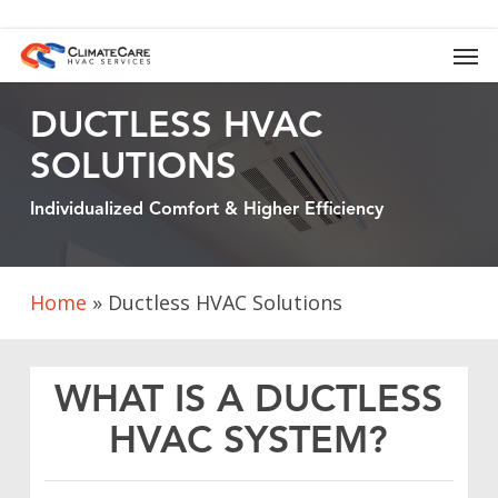
Skip
to
Men
main
content
DUCTLESS HVAC
SOLUTIONS
Individualized Comfort & Higher Efficiency
Home
»
Ductless HVAC Solutions
WHAT IS A DUCTLESS
HVAC SYSTEM?