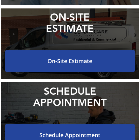
ON-SITE
ESTIMATE
On-Site Estimate
SCHEDULE
APPOINTMENT
Schedule Appointment