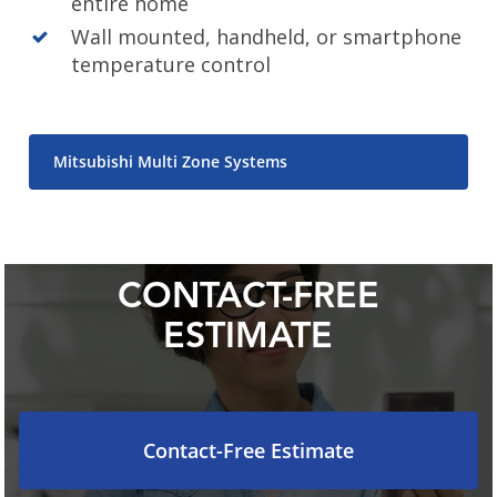
entire home
Wall mounted, handheld, or smartphone
temperature control
Mitsubishi Multi Zone Systems
CONTACT-FREE
ESTIMATE
Contact-Free Estimate