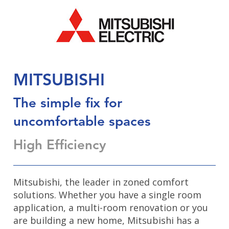
MITSUBISHI
The simple fix for
uncomfortable spaces
High Efficiency
Mitsubishi, the leader in zoned comfort
solutions. Whether you have a single room
application, a multi-room renovation or you
are building a new home, Mitsubishi has a