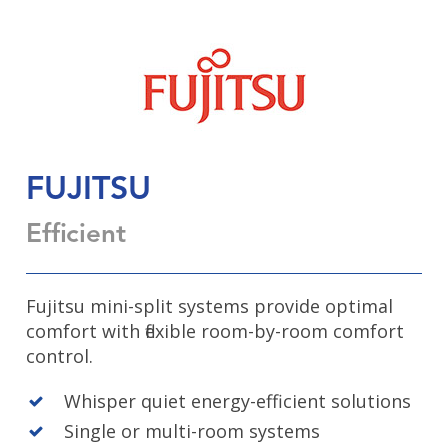
FUJITSU
Efficient
Fujitsu mini-split systems provide optimal
comfort with flexible room-by-room comfort
control.
Whisper quiet energy-efficient solutions
Single or multi-room systems