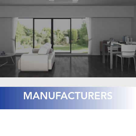
MANUFACTURERS