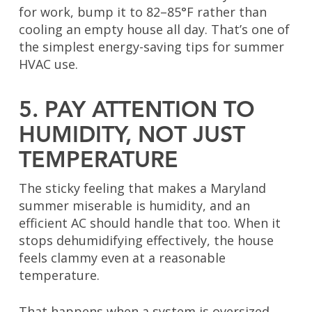
for work, bump it to 82–85°F rather than
cooling an empty house all day. That’s one of
the simplest energy-saving tips for summer
HVAC use.
5. PAY ATTENTION TO
HUMIDITY, NOT JUST
TEMPERATURE
The sticky feeling that makes a Maryland
summer miserable is humidity, and an
efficient AC should handle that too. When it
stops dehumidifying effectively, the house
feels clammy even at a reasonable
temperature.
That happens when a system is oversized,