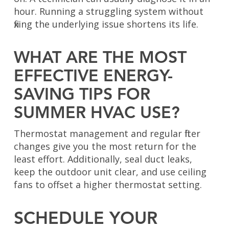
hour. Running a struggling system without
fixing the underlying issue shortens its life.
WHAT ARE THE MOST
EFFECTIVE ENERGY-
SAVING TIPS FOR
SUMMER HVAC USE?
Thermostat management and regular filter
changes give you the most return for the
least effort. Additionally, seal duct leaks,
keep the outdoor unit clear, and use ceiling
fans to offset a higher thermostat setting.
SCHEDULE YOUR