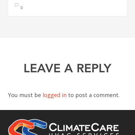
0
LEAVE A REPLY
You must be
logged in
to post a comment.