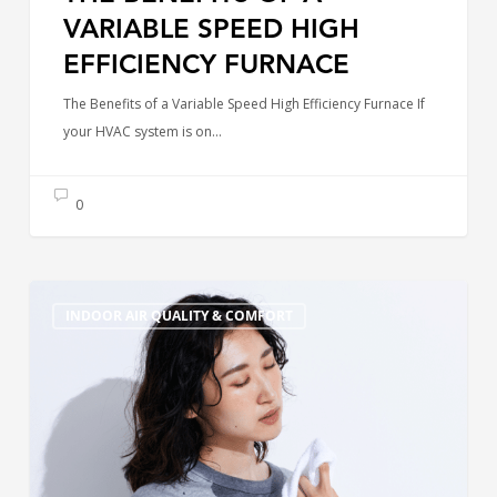
VARIABLE SPEED HIGH
EFFICIENCY FURNACE
The Benefits of a Variable Speed High Efficiency Furnace If
your HVAC system is on…
0
Why
INDOOR AIR QUALITY & COMFORT
Is
My
AC
Blowing
Warm
Air?
Common