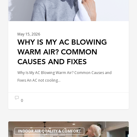
Causes
and
Fixes
May 15, 2026
WHY IS MY AC BLOWING
WARM AIR? COMMON
CAUSES AND FIXES
Why Is My AC Blowing Warm Air? Common Causes and
Fixes An AC not cooling…
0
Simple
INDOOR AIR QUALITY & COMFORT
Changes