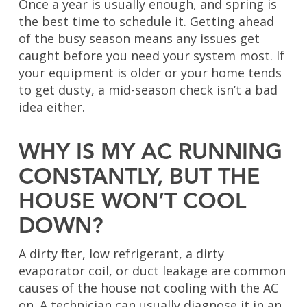
Once a year is usually enough, and spring is
the best time to schedule it. Getting ahead
of the busy season means any issues get
caught before you need your system most. If
your equipment is older or your home tends
to get dusty, a mid-season check isn’t a bad
idea either.
WHY IS MY AC RUNNING
CONSTANTLY, BUT THE
HOUSE WON’T COOL
DOWN?
A dirty filter, low refrigerant, a dirty
evaporator coil, or duct leakage are common
causes of the house not cooling with the AC
on. A technician can usually diagnose it in an