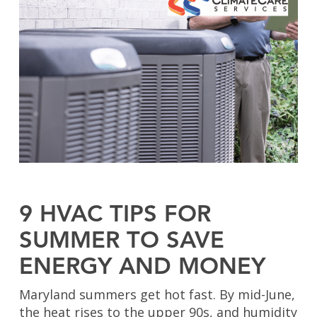
9 HVAC TIPS FOR
SUMMER TO SAVE
ENERGY AND MONEY
Maryland summers get hot fast. By mid-June,
the heat rises to the upper 90s, and humidity