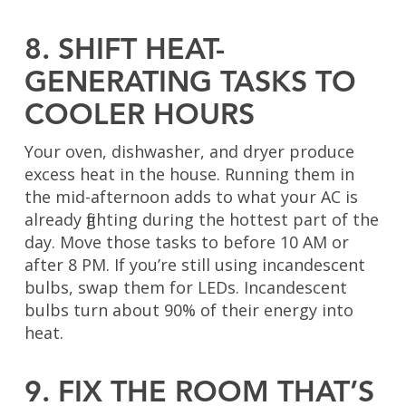
8. SHIFT HEAT-
GENERATING TASKS TO
COOLER HOURS
Your oven, dishwasher, and dryer produce
excess heat in the house. Running them in
the mid-afternoon adds to what your AC is
already fighting during the hottest part of the
day. Move those tasks to before 10 AM or
after 8 PM. If you’re still using incandescent
bulbs, swap them for LEDs. Incandescent
bulbs turn about 90% of their energy into
heat.
9. FIX THE ROOM THAT’S