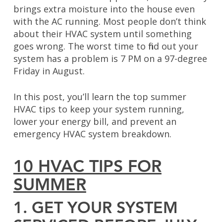
brings extra moisture into the house even
with the AC running. Most people don’t think
about their HVAC system until something
goes wrong. The worst time to find out your
system has a problem is 7 PM on a 97-degree
Friday in August.
In this post, you’ll learn the top summer
HVAC tips to keep your system running,
lower your energy bill, and prevent an
emergency HVAC system breakdown.
10 HVAC TIPS FOR
SUMMER
1. GET YOUR SYSTEM