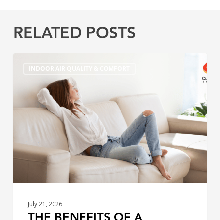
RELATED POSTS
The
INDOOR AIR QUALITY & COMFORT
Benefits
of
a
Variable
Speed
High
Efficiency
Furnace
July 21, 2026
THE BENEFITS OF A