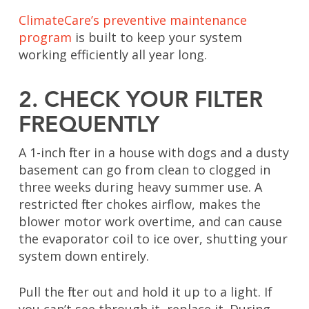
ClimateCare’s preventive maintenance
program
is built to keep your system
working efficiently all year long.
2. CHECK YOUR FILTER
FREQUENTLY
A 1-inch filter in a house with dogs and a dusty
basement can go from clean to clogged in
three weeks during heavy summer use. A
restricted filter chokes airflow, makes the
blower motor work overtime, and can cause
the evaporator coil to ice over, shutting your
system down entirely.
Pull the filter out and hold it up to a light. If