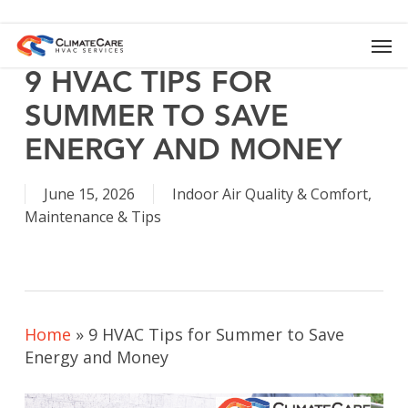
Skip
to
Men
main
content
9 HVAC TIPS FOR
SUMMER TO SAVE
ENERGY AND MONEY
June 15, 2026
Indoor Air Quality & Comfort
,
Maintenance & Tips
Home
»
9 HVAC Tips for Summer to Save
Energy and Money