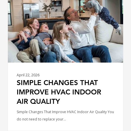
That
Improve
HVAC
Indoor
Air
Quality
April 22, 2026
SIMPLE CHANGES THAT
IMPROVE HVAC INDOOR
AIR QUALITY
Simple Changes That Improve HVAC Indoor Air Quality You
do not need to replace your…