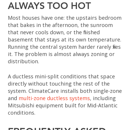
ALWAYS TOO HOT
Most houses have one: the upstairs bedroom
that bakes in the afternoon, the sunroom
that never cools down, or the finished
basement that stays at its own temperature.
Running the central system harder rarely fixes
it. The problem is almost always zoning or
distribution.
A ductless mini-split conditions that space
directly without touching the rest of the
system. ClimateCare installs both
single-zone
and
multi-zone ductless systems
, including
Mitsubishi equipment built for Mid-Atlantic
conditions.