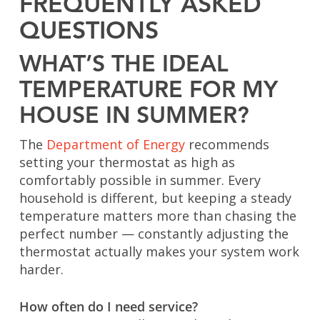
FREQUENTLY ASKED
QUESTIONS
WHAT’S THE IDEAL
TEMPERATURE FOR MY
HOUSE IN SUMMER?
The
Department of Energy
recommends
setting your thermostat as high as
comfortably possible in summer. Every
household is different, but keeping a steady
temperature matters more than chasing the
perfect number — constantly adjusting the
thermostat actually makes your system work
harder.
How often do I need service?