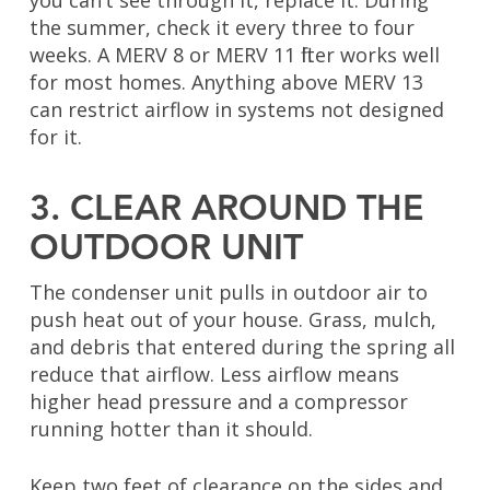
you can’t see through it, replace it. During
the summer, check it every three to four
weeks. A MERV 8 or MERV 11 filter works well
for most homes. Anything above MERV 13
can restrict airflow in systems not designed
for it.
3. CLEAR AROUND THE
OUTDOOR UNIT
The condenser unit pulls in outdoor air to
push heat out of your house. Grass, mulch,
and debris that entered during the spring all
reduce that airflow. Less airflow means
higher head pressure and a compressor
running hotter than it should.
Keep two feet of clearance on the sides and