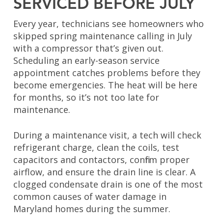
SERVICED BEFORE JULY
Every year, technicians see homeowners who
skipped spring maintenance calling in July
with a compressor that’s given out.
Scheduling an early-season service
appointment catches problems before they
become emergencies. The heat will be here
for months, so it’s not too late for
maintenance.
During a maintenance visit, a tech will check
refrigerant charge, clean the coils, test
capacitors and contactors, confirm proper
airflow, and ensure the drain line is clear. A
clogged condensate drain is one of the most
common causes of water damage in
Maryland homes during the summer.