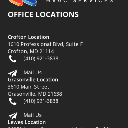
OFFICE LOCATIONS
Crofton Location
1610 Professional Blvd, Suite F
Crofton, MD 21114
(410) 921-3838
Mail Us
Grasonville Location
3610 Main Street
Grasonville, MD 21638
(410) 921-3838
Mail Us
Lewes Location