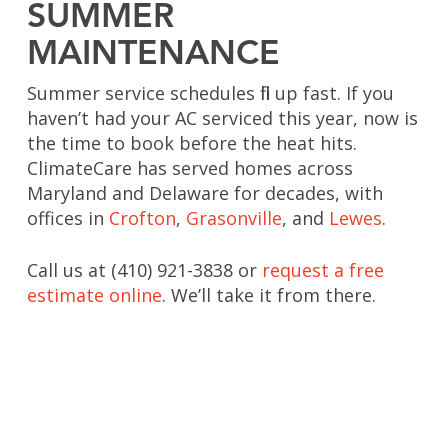
SUMMER
MAINTENANCE
Summer service schedules fill up fast. If you
haven’t had your AC serviced this year, now is
the time to book before the heat hits.
ClimateCare has served homes across
Maryland and Delaware for decades, with
offices in
Crofton
,
Grasonville
, and
Lewes
.
Call us at (410) 921-3838 or
request a free
estimate online
. We’ll take it from there.