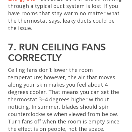
through a typical duct system is lost. If you
have rooms that stay warm no matter what
the thermostat says, leaky ducts could be
the issue.
7. RUN CEILING FANS
CORRECTLY
Ceiling fans don’t lower the room
temperature; however, the air that moves
along your skin makes you feel about 4
degrees cooler. That means you can set the
thermostat 3–4 degrees higher without
noticing. In summer, blades should spin
counterclockwise when viewed from below.
Turn fans off when the room is empty since
the effect is on people, not the space.