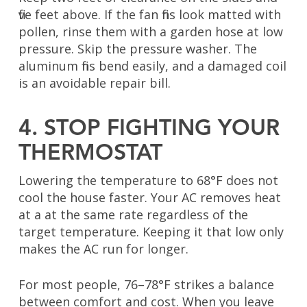
five feet above. If the fan fins look matted with
pollen, rinse them with a garden hose at low
pressure. Skip the pressure washer. The
aluminum fins bend easily, and a damaged coil
is an avoidable repair bill.
4. STOP FIGHTING YOUR
THERMOSTAT
Lowering the temperature to 68°F does not
cool the house faster. Your AC removes heat
at a at the same rate regardless of the
target temperature. Keeping it that low only
makes the AC run for longer.
For most people, 76–78°F strikes a balance
between comfort and cost. When you leave