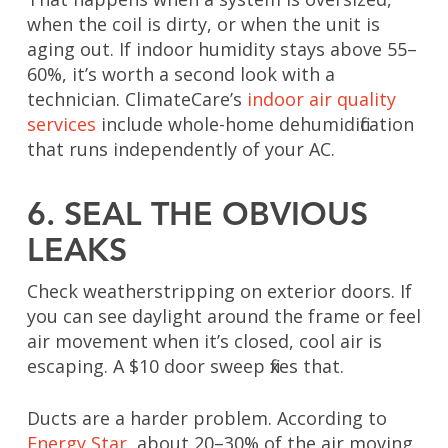
when the coil is dirty, or when the unit is
aging out. If indoor humidity stays above 55–
60%, it’s worth a second look with a
technician. ClimateCare’s
indoor air quality
services
include whole-home dehumidification
that runs independently of your AC.
6. SEAL THE OBVIOUS
LEAKS
Check weatherstripping on exterior doors. If
you can see daylight around the frame or feel
air movement when it’s closed, cool air is
escaping. A $10 door sweep fixes that.
Ducts are a harder problem. According to
Energy Star
, about 20–30% of the air moving