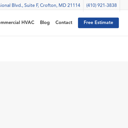
ional Blvd., Suite F, Crofton, MD 21114
(410) 921-3838
mmercial HVAC
Blog
Contact
Free Estimate