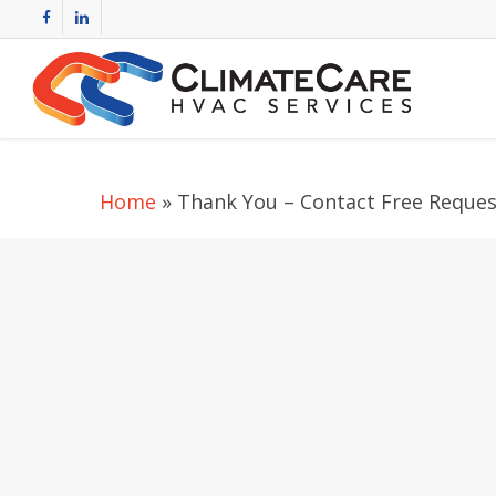
Skip
facebook
linkedin
to
main
content
Home
»
Thank You – Contact Free Reques