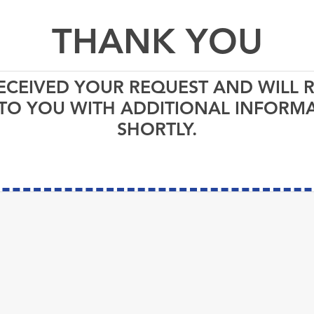
THANK YOU
ECEIVED YOUR REQUEST AND WILL 
TO YOU WITH ADDITIONAL INFORM
SHORTLY.