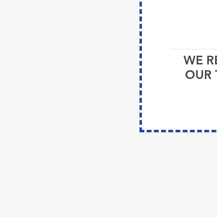
WE R
OUR 