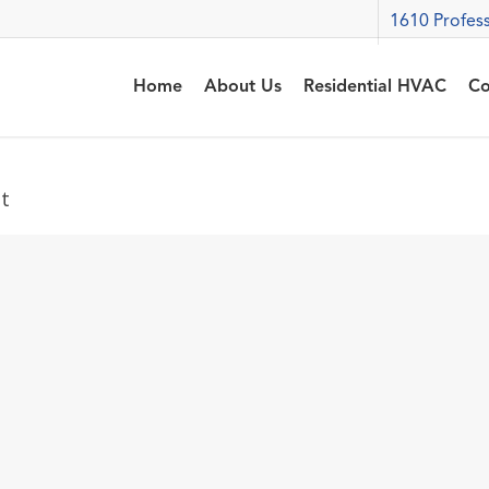
1610 Profess
Home
About Us
Residential HVAC
Co
t