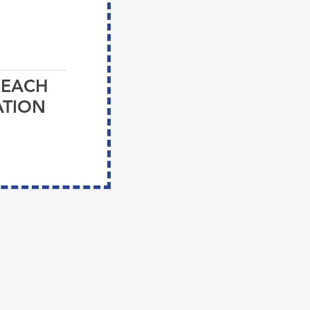
REACH
ATION