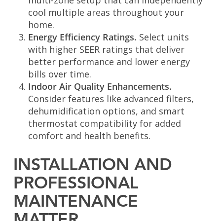
multi-zone setup that can independently
cool multiple areas throughout your
home.
Energy Efficiency Ratings.
Select units
with higher SEER ratings that deliver
better performance and lower energy
bills over time.
Indoor Air Quality Enhancements.
Consider features like advanced filters,
dehumidification options, and smart
thermostat compatibility for added
comfort and health benefits.
INSTALLATION AND
PROFESSIONAL
MAINTENANCE
MATTER