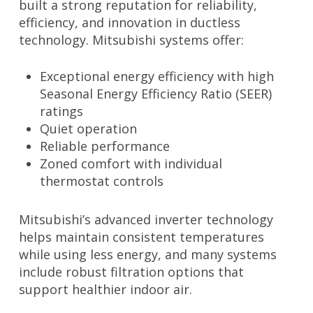
built a strong reputation for reliability,
efficiency, and innovation in ductless
technology. Mitsubishi systems offer:
Exceptional energy efficiency with high
Seasonal Energy Efficiency Ratio (SEER)
ratings
Quiet operation
Reliable performance
Zoned comfort with individual
thermostat controls
Mitsubishi’s advanced inverter technology
helps maintain consistent temperatures
while using less energy, and many systems
include robust filtration options that
support healthier indoor air.