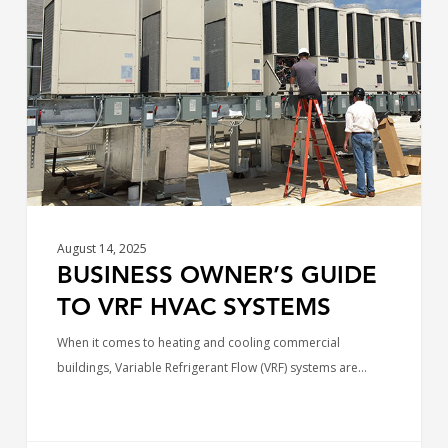
Guide
to
VRF
HVAC
Systems
August 14, 2025
BUSINESS OWNER’S GUIDE
TO VRF HVAC SYSTEMS
When it comes to heating and cooling commercial
buildings, Variable Refrigerant Flow (VRF) systems are…