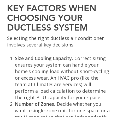
KEY FACTORS WHEN
CHOOSING YOUR
DUCTLESS SYSTEM
Selecting the right ductless air conditioner
involves several key decisions:
Size and Cooling Capacity.
Correct sizing
ensures your system can handle your
home’s cooling load without short-cycling
or excess wear. An HVAC pro (like the
team at ClimateCare Services) will
perform a load calculation to determine
the right BTU capacity for your space.
Number of Zones.
Decide whether you
want a single-zone unit for one space or a