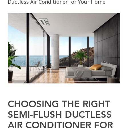
Ductless Air Conditioner for Your Home
CHOOSING THE RIGHT
SEMI-FLUSH DUCTLESS
AIR CONDITIONER FOR