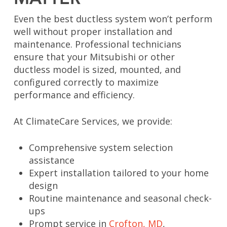
Even the best ductless system won’t perform
well without proper installation and
maintenance. Professional technicians
ensure that your Mitsubishi or other
ductless model is sized, mounted, and
configured correctly to maximize
performance and efficiency.
At ClimateCare Services, we provide:
Comprehensive system selection
assistance
Expert installation tailored to your home
design
Routine maintenance and seasonal check-
ups
Prompt service in
Crofton, MD
,