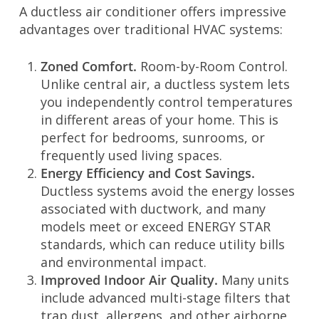
A ductless air conditioner offers impressive
advantages over traditional HVAC systems:
Zoned Comfort.
Room-by-Room Control.
Unlike central air, a ductless system lets
you independently control temperatures
in different areas of your home. This is
perfect for bedrooms, sunrooms, or
frequently used living spaces.
Energy Efficiency and Cost Savings.
Ductless systems avoid the energy losses
associated with ductwork, and many
models meet or exceed ENERGY STAR
standards, which can reduce utility bills
and environmental impact.
Improved Indoor Air Quality.
Many units
include advanced multi-stage filters that
trap dust, allergens, and other airborne