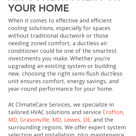
YOUR HOME
When it comes to effective and efficient
cooling solutions, especially for spaces
without traditional ductwork or those
needing zoned comfort, a ductless air
conditioner could be one of the smartest
investments you make. Whether you’re
upgrading an existing system or building
new, choosing the right semi-flush ductless
unit ensures comfort, energy savings, and
year-round performance for your home.
At ClimateCare Services, we specialize in
tailored HVAC solutions and service
Crofton,
MD
,
Grasonville, MD
,
Lewes, DE
, and the
surrounding regions. We offer expert system
selection and installation, plus maintenance