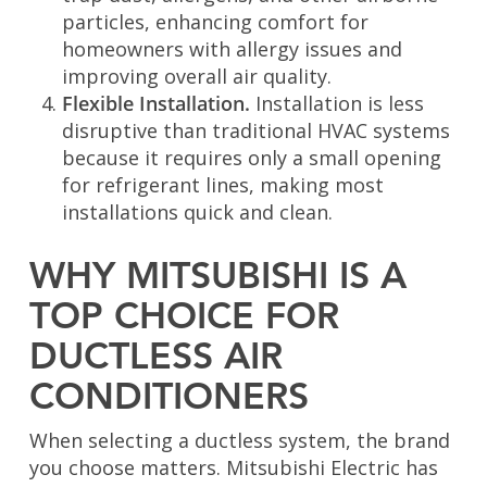
particles, enhancing comfort for
homeowners with allergy issues and
improving overall air quality.
Flexible Installation.
Installation is less
disruptive than traditional HVAC systems
because it requires only a small opening
for refrigerant lines, making most
installations quick and clean.
WHY MITSUBISHI IS A
TOP CHOICE FOR
DUCTLESS AIR
CONDITIONERS
When selecting a ductless system, the brand
you choose matters. Mitsubishi Electric has