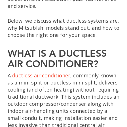
and service.
Below, we discuss what ductless systems are,
why Mitsubishi models stand out, and how to
choose the right one for your space.
WHAT IS A DUCTLESS
AIR CONDITIONER?
A
ductless air conditioner
, commonly known
as a mini-split or ductless mini-split, delivers
cooling (and often heating) without requiring
traditional ductwork. This system includes an
outdoor compressor/condenser along with
indoor air-handling units connected by a
small conduit, making installation easier and
less invasive than traditional central air