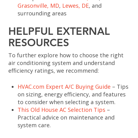
Grasonville, MD
,
Lewes, DE
, and
surrounding areas
HELPFUL EXTERNAL
RESOURCES
To further explore how to choose the right
air conditioning system and understand
efficiency ratings, we recommend:
HVAC.com Expert A/C Buying Guide
– Tips
on sizing, energy efficiency, and features
to consider when selecting a system.
This Old House AC Selection Tips
–
Practical advice on maintenance and
system care.