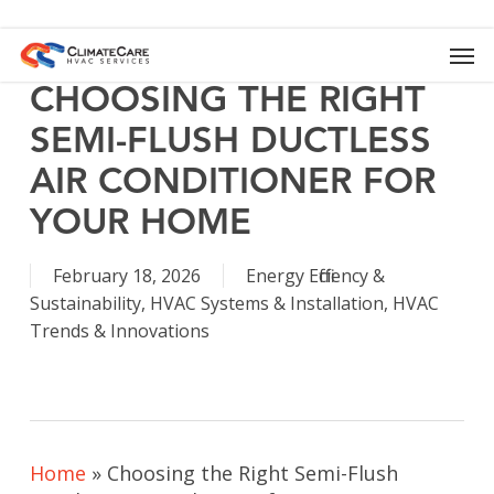
Skip
to
Men
main
content
CHOOSING THE RIGHT
SEMI-FLUSH DUCTLESS
AIR CONDITIONER FOR
YOUR HOME
February 18, 2026
Energy Efficiency &
Sustainability
,
HVAC Systems & Installation
,
HVAC
Trends & Innovations
Home
»
Choosing the Right Semi-Flush