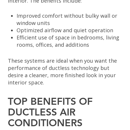
interior. The benefits include:
Improved comfort without bulky wall or
window units
Optimized airflow and quiet operation
Efficient use of space in bedrooms, living
rooms, offices, and additions
These systems are ideal when you want the
performance of ductless technology but
desire a cleaner, more finished look in your
interior space.
TOP BENEFITS OF
DUCTLESS AIR
CONDITIONERS