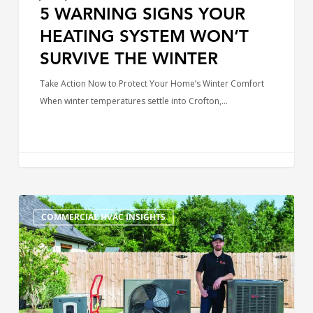
5 WARNING SIGNS YOUR
HEATING SYSTEM WON’T
SURVIVE THE WINTER
Take Action Now to Protect Your Home’s Winter Comfort
When winter temperatures settle into Crofton,…
Best
COMMERCIAL HVAC INSIGHTS
HVAC
Brands
in
Maryland
and
Delaware