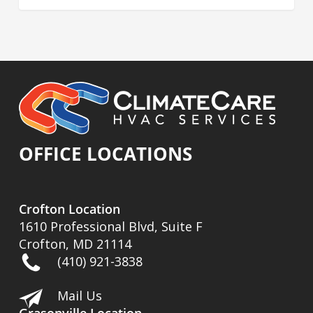
OFFICE LOCATIONS
Crofton Location
1610 Professional Blvd, Suite F
Crofton, MD 21114
(410) 921-3838
Mail Us