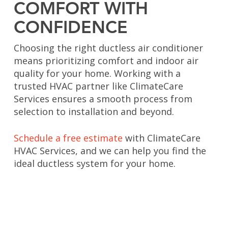
COMFORT WITH
CONFIDENCE
Choosing the right ductless air conditioner
means prioritizing comfort and indoor air
quality for your home. Working with a
trusted HVAC partner like ClimateCare
Services ensures a smooth process from
selection to installation and beyond.
Schedule a free estimate
with ClimateCare
HVAC Services, and we can help you find the
ideal ductless system for your home.