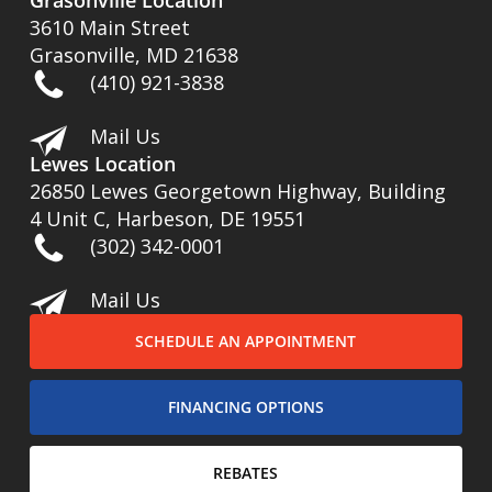
Grasonville Location
3610 Main Street
Grasonville, MD 21638
(410) 921-3838
Mail Us
Lewes Location
26850 Lewes Georgetown Highway, Building
4 Unit C, Harbeson, DE 19551
(302) 342-0001
Mail Us
SCHEDULE AN APPOINTMENT
FINANCING OPTIONS
REBATES