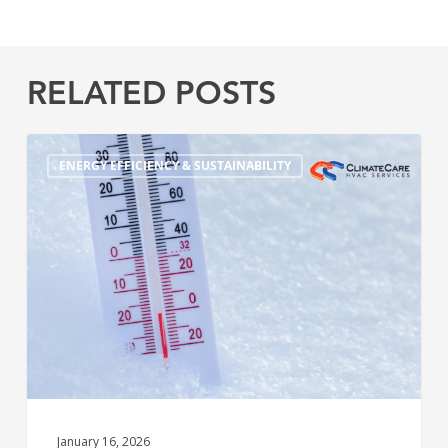
RELATED POSTS
5
ENERGY EFFICIENCY & SUSTAINABILITY
Warning
Signs
Your
Heating
System
Won’t
Survive
the
Winter
January 16, 2026