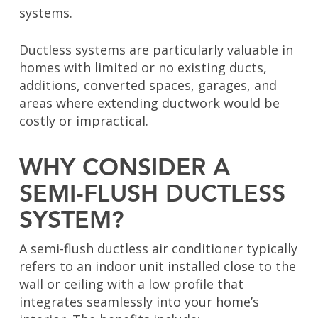
systems.
Ductless systems are particularly valuable in
homes with limited or no existing ducts,
additions, converted spaces, garages, and
areas where extending ductwork would be
costly or impractical.
WHY CONSIDER A
SEMI-FLUSH DUCTLESS
SYSTEM?
A semi-flush ductless air conditioner typically
refers to an indoor unit installed close to the
wall or ceiling with a low profile that
integrates seamlessly into your home’s