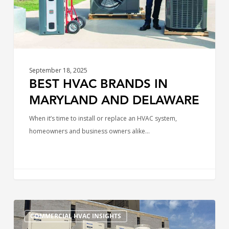
September 18, 2025
BEST HVAC BRANDS IN
MARYLAND AND DELAWARE
When it’s time to install or replace an HVAC system,
homeowners and business owners alike…
Business
COMMERCIAL HVAC INSIGHTS
Owner’s