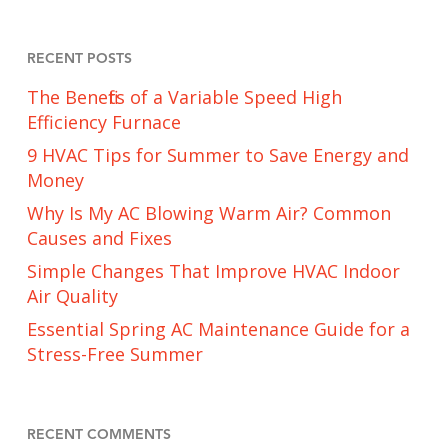
RECENT POSTS
The Benefits of a Variable Speed High
Efficiency Furnace
9 HVAC Tips for Summer to Save Energy and
Money
Why Is My AC Blowing Warm Air? Common
Causes and Fixes
Simple Changes That Improve HVAC Indoor
Air Quality
Essential Spring AC Maintenance Guide for a
Stress-Free Summer
RECENT COMMENTS