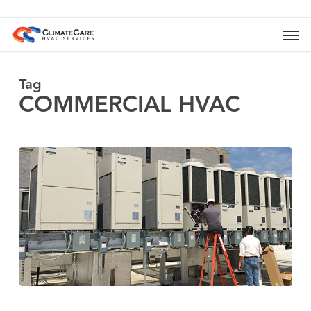
Skip
to
Men
main
content
Tag
COMMERCIAL HVAC
Business