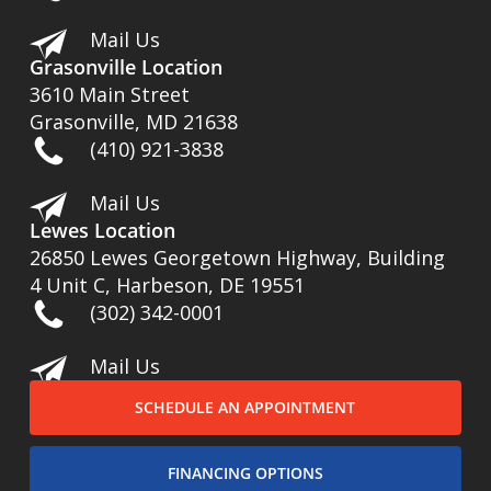
Mail Us
Grasonville Location
3610 Main Street
Grasonville, MD 21638
(410) 921-3838
Mail Us
Lewes Location
26850 Lewes Georgetown Highway, Building
4 Unit C, Harbeson, DE 19551
(302) 342-0001
Mail Us
SCHEDULE AN APPOINTMENT
FINANCING OPTIONS