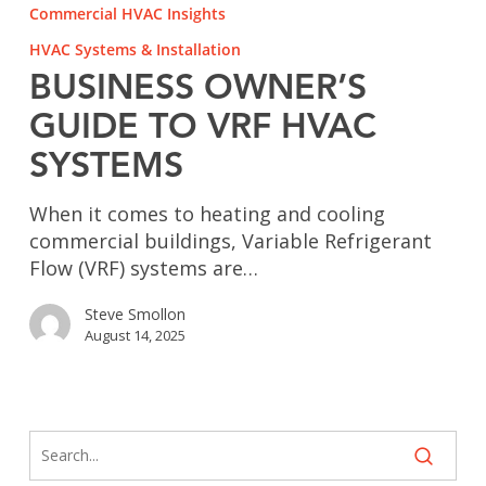
Owner’s
Commercial HVAC Insights
Guide
HVAC Systems & Installation
to
VRF
BUSINESS OWNER’S
HVAC
GUIDE TO VRF HVAC
Systems
SYSTEMS
When it comes to heating and cooling
commercial buildings, Variable Refrigerant
Flow (VRF) systems are…
Steve Smollon
August 14, 2025