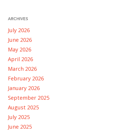
ARCHIVES
July 2026
June 2026
May 2026
April 2026
March 2026
February 2026
January 2026
September 2025
August 2025
July 2025
June 2025