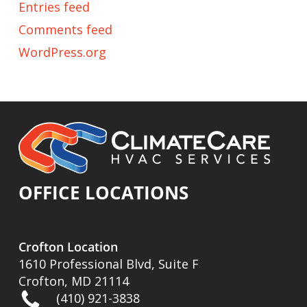
Entries feed
Comments feed
WordPress.org
OFFICE LOCATIONS
Crofton Location
1610 Professional Blvd, Suite F
Crofton, MD 21114
(410) 921-3838