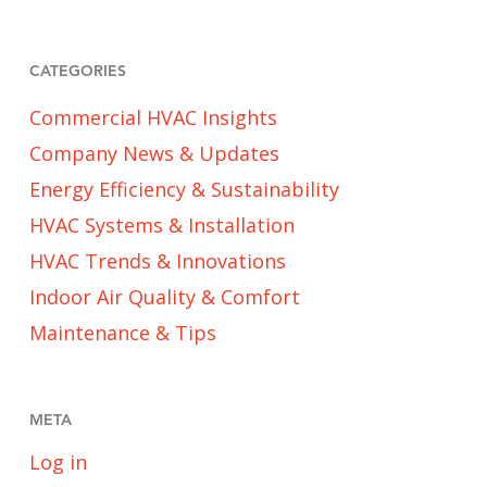
CATEGORIES
Commercial HVAC Insights
Company News & Updates
Energy Efficiency & Sustainability
HVAC Systems & Installation
HVAC Trends & Innovations
Indoor Air Quality & Comfort
Maintenance & Tips
META
Log in